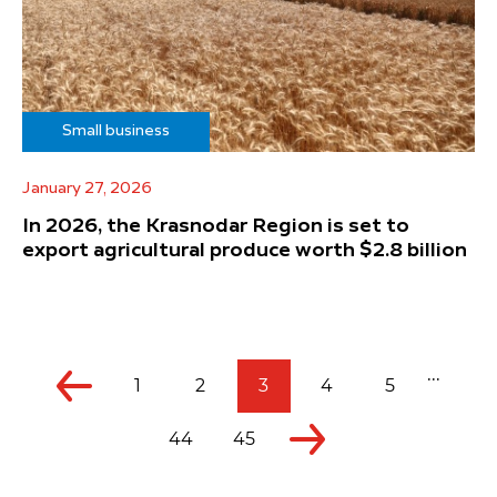
Small business
January 27, 2026
In 2026, the Krasnodar Region is set to
export agricultural produce worth $2.8 billion
...
1
2
3
4
5
44
45