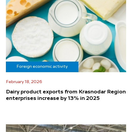
Foreign economic activity
February 18, 2026
Dairy product exports from Krasnodar Region
enterprises increase by 13% in 2025