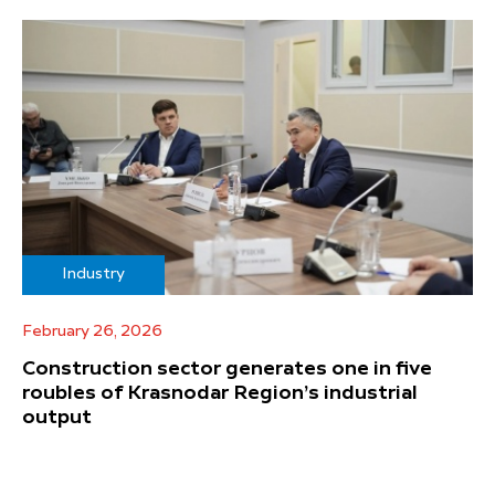
Industry
February 26, 2026
Construction sector generates one in five
roubles of Krasnodar Region’s industrial
output