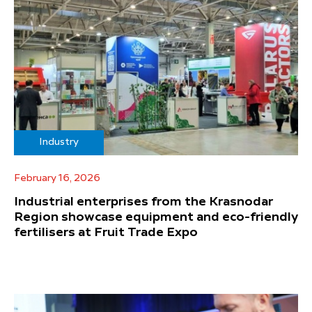
Industry
February 16, 2026
Industrial enterprises from the Krasnodar
Region showcase equipment and eco-friendly
fertilisers at Fruit Trade Expo