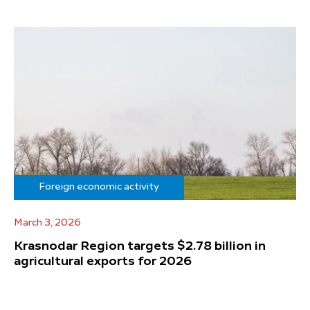
Foreign economic activity
March 3, 2026
Krasnodar Region targets $2.78 billion in
agricultural exports for 2026