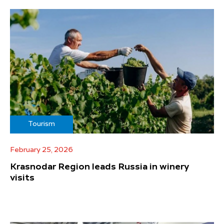
Tourism
February 25, 2026
Krasnodar Region leads Russia in winery
visits