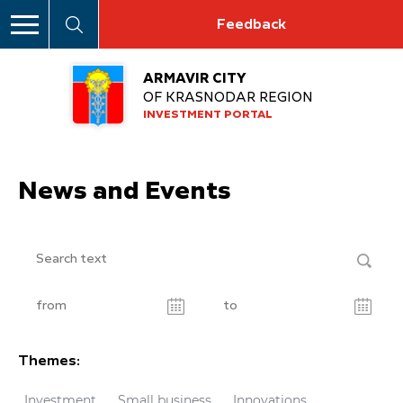
Feedback
ARMAVIR CITY
OF KRASNODAR REGION
INVESTMENT PORTAL
News and Events
Themes:
Investment
Small business
Innovations