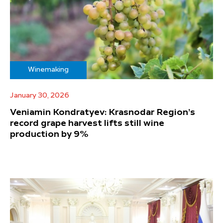
Winemaking
January 30, 2026
Veniamin Kondratyev: Krasnodar Region’s
record grape harvest lifts still wine
production by 9%