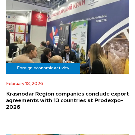
Foreign economic activity
February 18, 2026
Krasnodar Region companies conclude export
agreements with 13 countries at Prodexpo-
2026