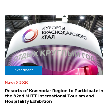
Investment
March 6, 2026
Resorts of Krasnodar Region to Participate in
the 32nd MITT International Tourism and
Hospitality Exhibition