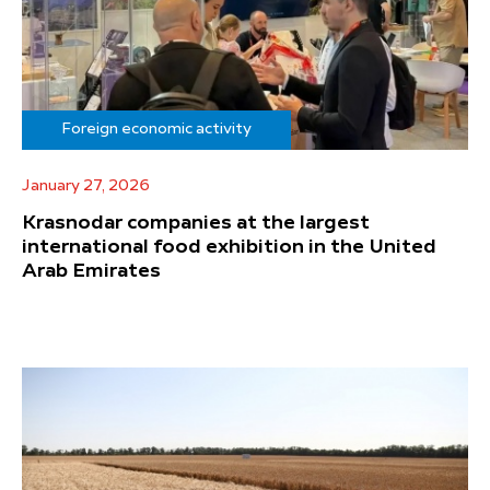
Foreign economic activity
January 27, 2026
Krasnodar companies at the largest
international food exhibition in the United
Arab Emirates