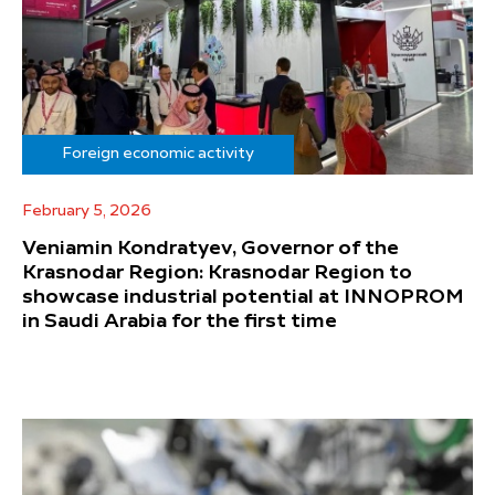
Foreign economic activity
February 5, 2026
Veniamin Kondratyev, Governor of the
Krasnodar Region: Krasnodar Region to
showcase industrial potential at INNOPROM
in Saudi Arabia for the first time