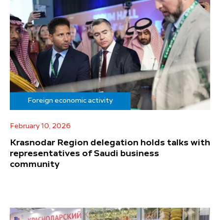
Foreign economic activity
February 10, 2026
Krasnodar Region delegation holds talks with
representatives of Saudi business
community