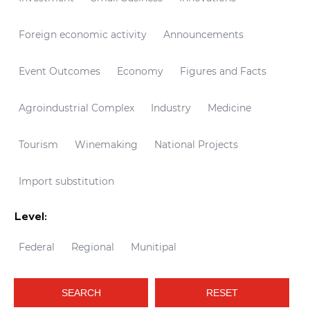
Foreign economic activity
Announcements
Event Outcomes
Economy
Figures and Facts
Agroindustrial Complex
Industry
Medicine
Tourism
Winemaking
National Projects
Import substitution
Level:
Federal
Regional
Munitipal
SEARCH
RESET