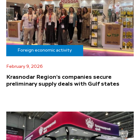
Foreign economic activity
February 9, 2026
Krasnodar Region’s companies secure
preliminary supply deals with Gulf states