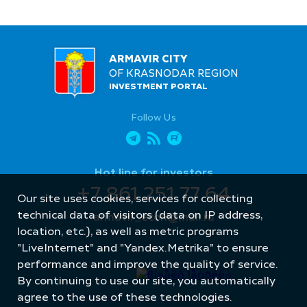
ARMAVIR CITY
OF KRASNODAR REGION
INVESTMENT PORTAL
Follow Us
Hot line for investors
+7 861 251 77 64
Our site uses cookies, services for collecting
technical data of visitors (data on IP address,
armavir_econ@mail.ru
location, etc.), as well as metric programs
"LiveInternet" and "Yandex.Metrika" to ensure
performance and improve the quality of service.
By continuing to use our site, you automatically
agree to the use of these technologies.