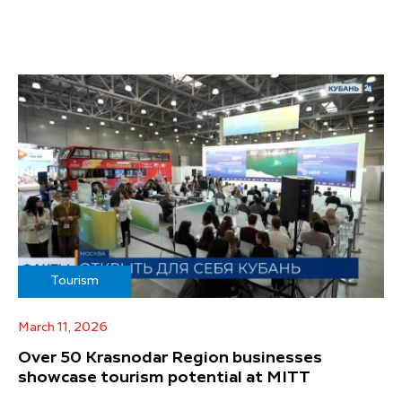
Tourism
March 11, 2026
Over 50 Krasnodar Region businesses
showcase tourism potential at MITT