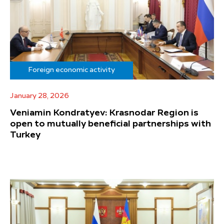
Foreign economic activity
January 28, 2026
Veniamin Kondratyev: Krasnodar Region is
open to mutually beneficial partnerships with
Turkey