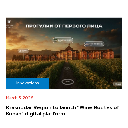
Innovations
March 5, 2026
Krasnodar Region to launch “Wine Routes of
Kuban” digital platform