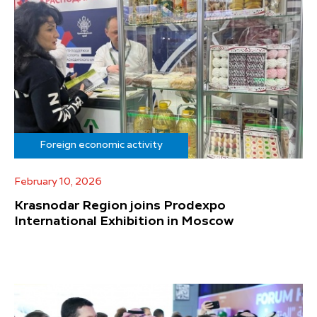
Foreign economic activity
February 10, 2026
Krasnodar Region joins Prodexpo
International Exhibition in Moscow