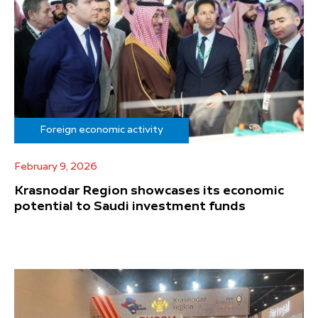
Foreign economic activity
February 9, 2026
Krasnodar Region showcases its economic
potential to Saudi investment funds