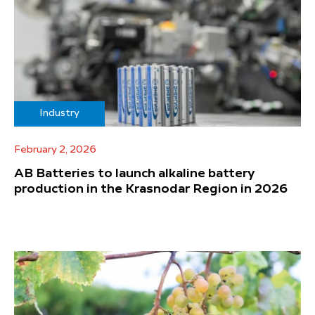
Industry
February 2, 2026
AB Batteries to launch alkaline battery
production in the Krasnodar Region in 2026