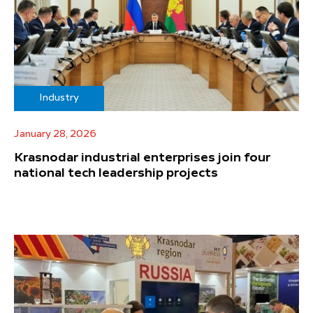
Industry
January 28, 2026
Krasnodar industrial enterprises join four
national tech leadership projects