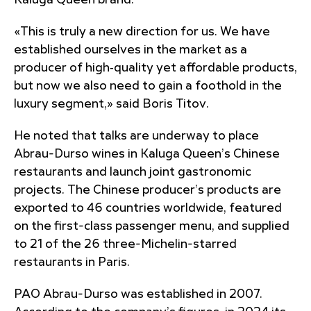
Kaluga Queen brand.
«This is truly a new direction for us. We have
established ourselves in the market as a
producer of high‑quality yet affordable products,
but now we also need to gain a foothold in the
luxury segment,» said Boris Titov.
He noted that talks are underway to place
Abrau-Durso wines in Kaluga Queen’s Chinese
restaurants and launch joint gastronomic
projects. The Chinese producer’s products are
exported to 46 countries worldwide, featured
on the first-class passenger menu, and supplied
to 21 of the 26 three-Michelin-starred
restaurants in Paris.
PAO Abrau-Durso was established in 2007.