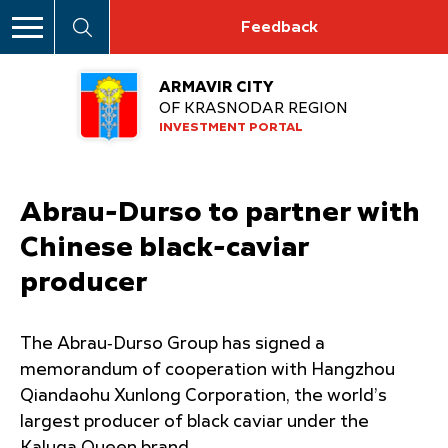
Feedback
ARMAVIR CITY
OF KRASNODAR REGION
INVESTMENT PORTAL
Abrau-Durso to partner with
Chinese black-caviar
producer
The Abrau‑Durso Group has signed a
memorandum of cooperation with Hangzhou
Qiandaohu Xunlong Corporation, the world’s
largest producer of black caviar under the