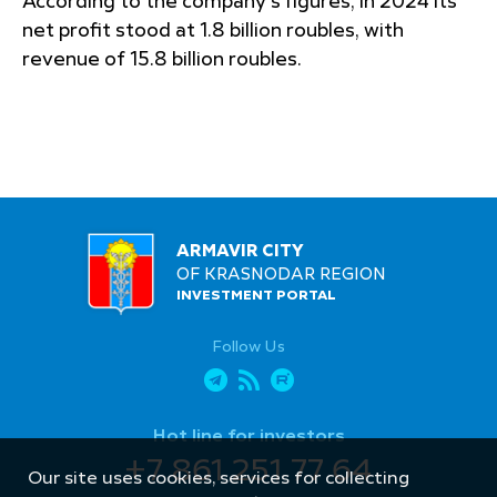
According to the company’s figures, in 2024 its
net profit stood at 1.8 billion roubles, with
revenue of 15.8 billion roubles.
ARMAVIR CITY
OF KRASNODAR REGION
INVESTMENT PORTAL
Follow Us
Hot line for investors
+7 861 251 77 64
Our site uses cookies, services for collecting