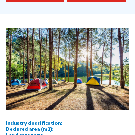
Industry classification:
Declared area (m2):