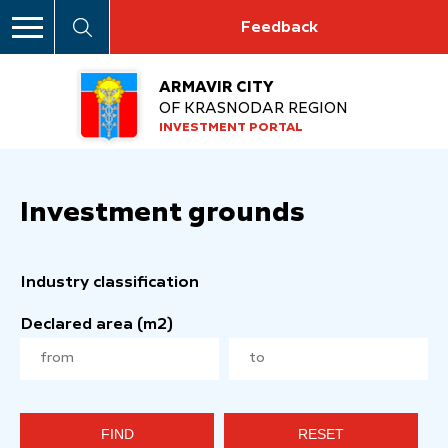
Feedback
ARMAVIR CITY
OF KRASNODAR REGION
INVESTMENT PORTAL
Investment grounds
Industry classification
Declared area (m2)
FIND
RESET