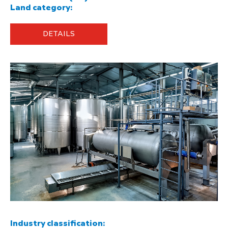
Land category:
DETAILS
Industry classification: