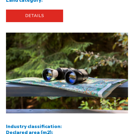
Land category:
DETAILS
Industry classification:
Declared area (m2):