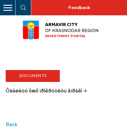
Feedback
ARMAVIR CITY
OF KRASNODAR REGION
INVESTMENT PORTAL
DOCUMENTS
Òàáëèöó ìîæíî ïðîêðóòèòü âïðàâî →
Back