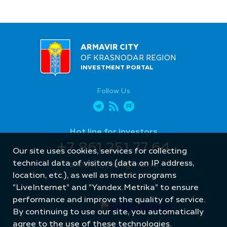
ARMAVIR CITY
OF KRASNODAR REGION
INVESTMENT PORTAL
Follow Us
Hot line for investors
+7 861 251 77 64
Our site uses cookies, services for collecting
technical data of visitors (data on IP address,
armavir_econ@mail.ru
location, etc.), as well as metric programs
"LiveInternet" and "Yandex.Metrika" to ensure
performance and improve the quality of service.
By continuing to use our site, you automatically
agree to the use of these technologies.