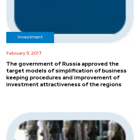
Investment
February 9, 2017
The government of Russia approved the
target models of simplification of business
keeping procedures and improvement of
investment attractiveness of the regions