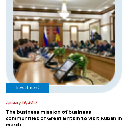
Investment
January 19, 2017
The business mission of business
communities of Great Britain to visit Kuban in
march