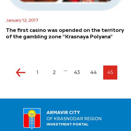
January 12, 2017
The first casino was opended on the territory
of the gambling zone “Krasnaya Polyana”
...
1
2
43
44
45
ARMAVIR CITY
OF KRASNODAR REGION
INVESTMENT PORTAL