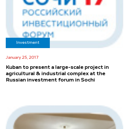
Investment
January 25, 2017
Kuban to present a large-scale project in
agricultural & industrial complex at the
Russian investment forum in Sochi