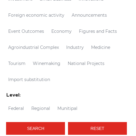
Foreign economic activity
Announcements
Event Outcomes
Economy
Figures and Facts
Agroindustrial Complex
Industry
Medicine
Tourism
Winemaking
National Projects
Import substitution
Level:
Federal
Regional
Munitipal
SEARCH
RESET