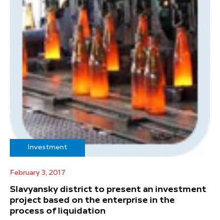
Investment
February 3, 2017
Slavyansky district to present an investment
project based on the enterprise in the
process of liquidation