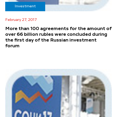
Investment
February 27, 2017
More than 100 agreements for the amount of
over 66 billion rubles were concluded during
the first day of the Russian investment
forum