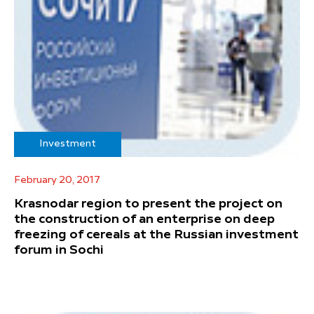
Investment
February 20, 2017
Krasnodar region to present the project on
the construction of an enterprise on deep
freezing of cereals at the Russian investment
forum in Sochi