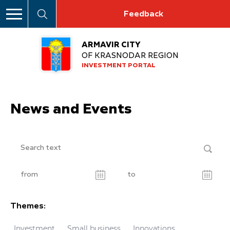
Feedback
ARMAVIR CITY
OF KRASNODAR REGION
INVESTMENT PORTAL
News and Events
Themes:
Investment
Small business
Innovations