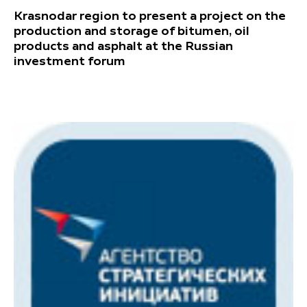
Krasnodar region to present a project on the
production and storage of bitumen, oil
products and asphalt at the Russian
investment forum