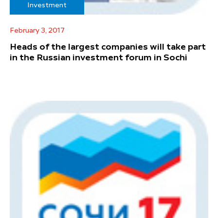
Investment
February 3, 2017
Heads of the largest companies will take part
in the Russian investment forum in Sochi