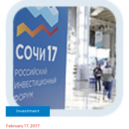
Investment
February 17, 2017