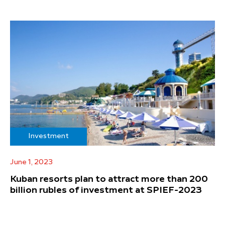
Investment
June 1, 2023
Kuban resorts plan to attract more than 200
billion rubles of investment at SPIEF-2023