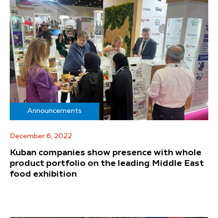
Announcements
December 6, 2022
Kuban companies show presence with whole
product portfolio on the leading Middle East
food exhibition