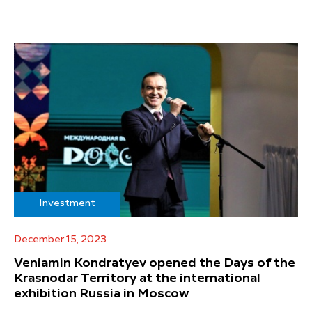
Investment
December 15, 2023
Veniamin Kondratyev opened the Days of the
Krasnodar Territory at the international
exhibition Russia in Moscow