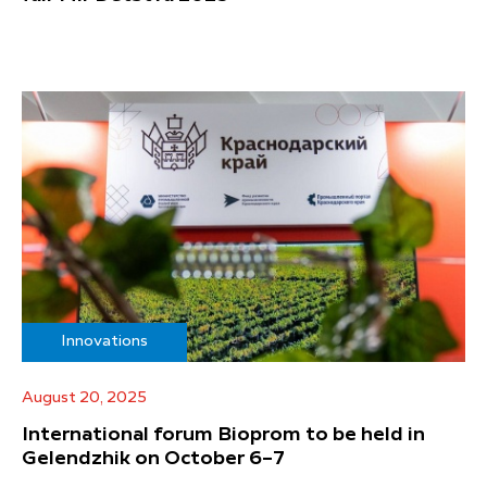
Innovations
August 20, 2025
International forum Bioprom to be held in
Gelendzhik on October 6–7