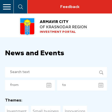
Feedback
ARMAVIR CITY
OF KRASNODAR REGION
INVESTMENT PORTAL
News and Events
Themes:
Investment
Small business
Innovations