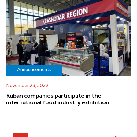
Announcements
November 23, 2022
Kuban companies participate in the
international food industry exhibition