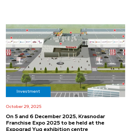
Investment
October 29, 2025
On 5 and 6 December 2025, Krasnodar
Franchise Expo 2025 to be held at the
Expograd Yug exhibition centre