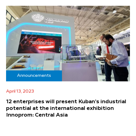
Announcements
April 13, 2023
12 enterprises will present Kuban’s industrial
potential at the international exhibition
Innoprom: Central Asia