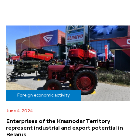
Foreign economic activity
June 4, 2024
Enterprises of the Krasnodar Territory
represent industrial and export potential in
Belarus