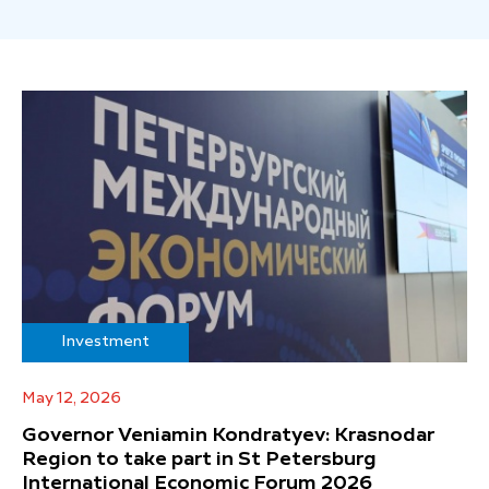
Investment
May 12, 2026
Governor Veniamin Kondratyev: Krasnodar
Region to take part in St Petersburg
International Economic Forum 2026