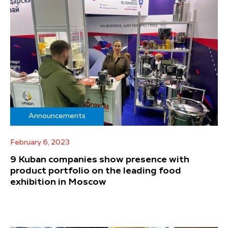
Announcements
February 6, 2023
9 Kuban companies show presence with
product portfolio on the leading food
exhibition in Moscow