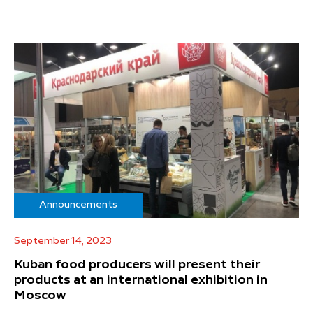
Announcements
September 14, 2023
Kuban food producers will present their
products at an international exhibition in
Moscow