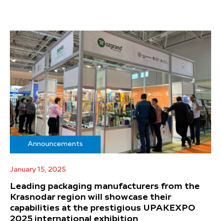
Announcements
January 15, 2025
Leading packaging manufacturers from the
Krasnodar region will showcase their
capabilities at the prestigious UPAKEXPO
2025 international exhibition