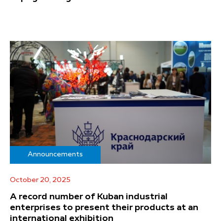
Announcements
October 20, 2025
A record number of Kuban industrial
enterprises to present their products at an
international exhibition