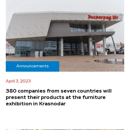
Announcements
April 3, 2023
380 companies from seven countries will
present their products at the furniture
exhibition in Krasnodar