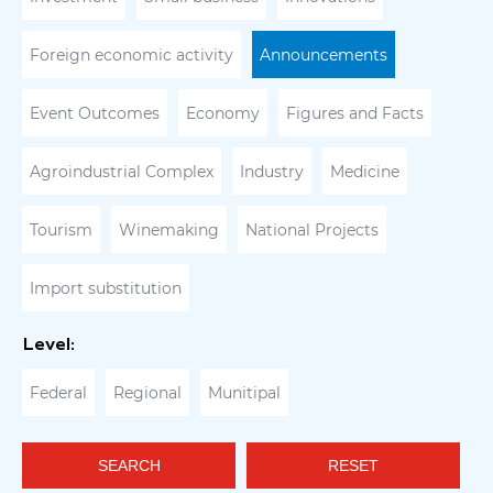
Foreign economic activity
Announcements
Event Outcomes
Economy
Figures and Facts
Agroindustrial Complex
Industry
Medicine
Tourism
Winemaking
National Projects
Import substitution
Level:
Federal
Regional
Munitipal
SEARCH
RESET