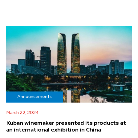
Announcements
March 22, 2024
Kuban winemaker presented its products at
an international exhibition in China