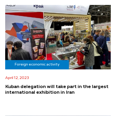
Foreign economic activity
April 12, 2023
Kuban delegation will take part in the largest
international exhibition in Iran