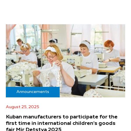
Announcements
August 25, 2025
Kuban manufacturers to participate for the
first time in international children’s goods
fair Mir Detstva 2025