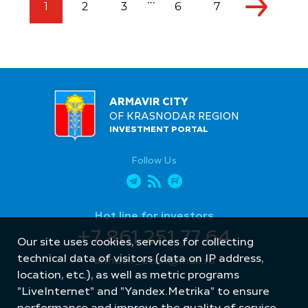
...
1
2
3
6
7
ARMAVIR CITY
OF KRASNODAR REGION
INVESTMENT PORTAL
Follow Us
Hot line for investors
+7 861 251 77 64
Our site uses cookies, services for collecting
technical data of visitors (data on IP address,
armavir_econ@mail.ru
location, etc.), as well as metric programs
"LiveInternet" and "Yandex.Metrika" to ensure