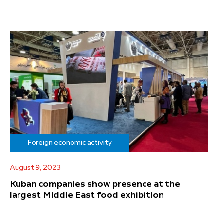
Foreign economic activity
August 9, 2023
Kuban companies show presence at the
largest Middle East food exhibition