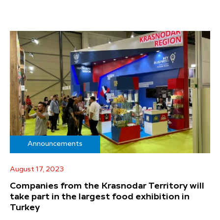
Announcements
August 17, 2023
Companies from the Krasnodar Territory will
take part in the largest food exhibition in
Turkey