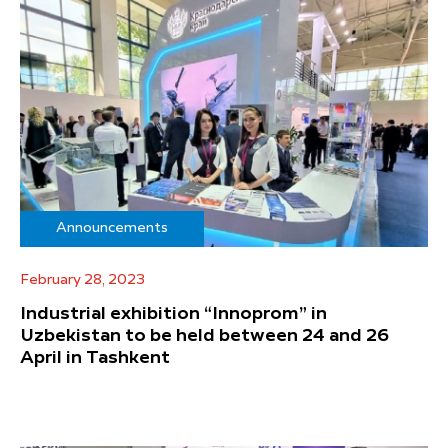
Announcements
February 28, 2023
Industrial exhibition “Innoprom” in
Uzbekistan to be held between 24 and 26
April in Tashkent