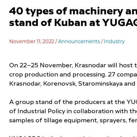
40 types of machinery an
stand of Kuban at YUGA
November 11, 2022 /
Announcements
/
Industry
On 22–25 November, Krasnodar will host th
crop production and processing. 27 compan
Krasnodar, Korenovsk, Starominskaya and o
A group stand of the producers at the YU
of Industrial Policy in collaboration with
samples of tillage equipment, sprayers, fe