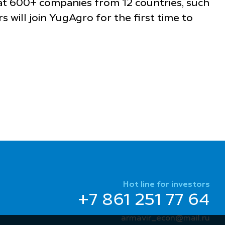
that 600+ companies from 12 countries, such
rs will join YugAgro for the first time to
Hot line for investors
+7 861 251 77 64
armavir_econ@mail.ru