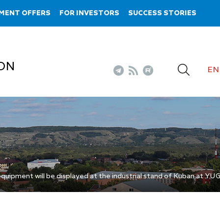
MENT OFFERS
FOR INVESTORS
SUCCESS STORIES
ON
EN
equipment will be displayed at the industrial stand of Kuban at 