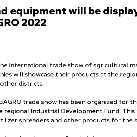
d equipment will be display
GRO 2022
e international trade show of agricultural m
ies will showcase their products at the regi
ther districts.
GAGRO trade show has been organized for the
 the regional Industrial Development Fund. Thi
rtilizer spreaders and other products for the 