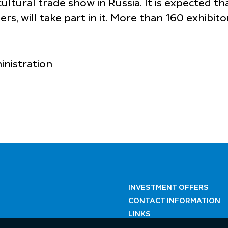
ultural trade show in Russia. It is expected 
rs, will take part in it. More than 160 exhibito
inistration
INVESTMENT OFFERS
CONTACT INFORMATION
LINKS