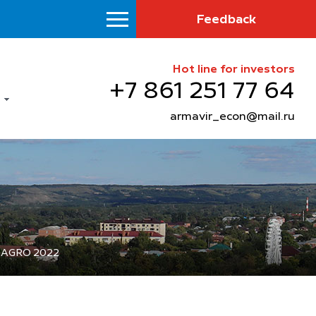
Feedback
Hot line for investors
+7 861 251 77 64
armavir_econ@mail.ru
YUGAGRO 2022