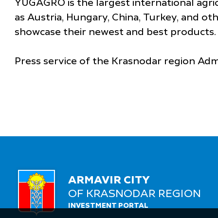
YUGAGRO is the largest international agric
as Austria, Hungary, China, Turkey, and othe
showcase their newest and best products.
Press service of the Krasnodar region Adm
ARMAVIR CITY
OF KRASNODAR REGION
INVESTMENT PORTAL