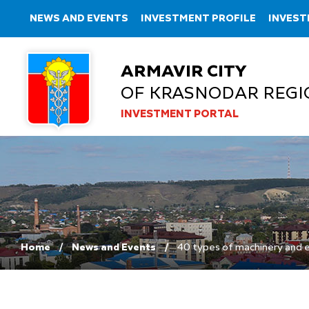
NEWS AND EVENTS
INVESTMENT PROFILE
INVEST
ARMAVIR CITY
OF KRASNODAR REGI
INVESTMENT PORTAL
Home
News and Events
40 types of machinery and 