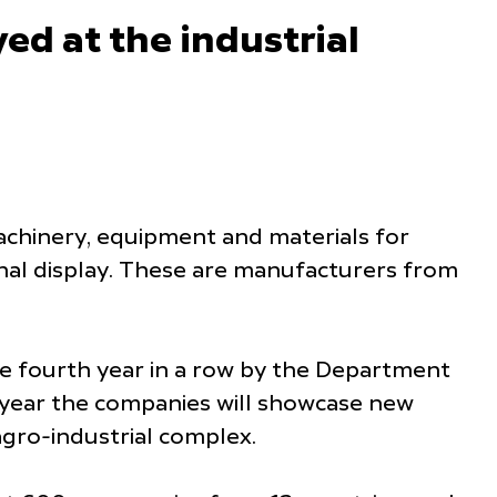
ed at the industrial
achinery, equipment and materials for
onal display. These are manufacturers from
 fourth year in a row by the Department
s year the companies will showcase new
agro-industrial complex.