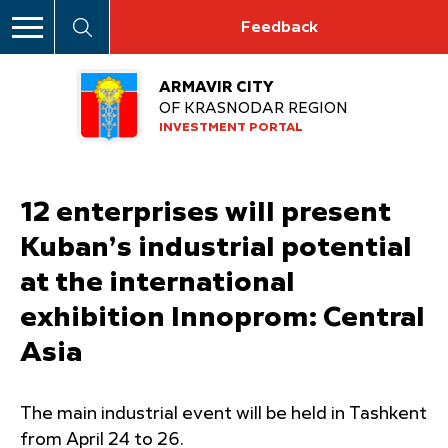
Feedback
ARMAVIR CITY
OF KRASNODAR REGION
INVESTMENT PORTAL
12 enterprises will present
Kuban’s industrial potential
at the international
exhibition Innoprom: Central
Asia
The main industrial event will be held in Tashkent
from April 24 to 26.