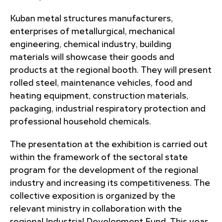
Kuban metal structures manufacturers,
enterprises of metallurgical, mechanical
engineering, chemical industry, building
materials will showcase their goods and
products at the regional booth. They will present
rolled steel, maintenance vehicles, food and
heating equipment, construction materials,
packaging, industrial respiratory protection and
professional household chemicals.
The presentation at the exhibition is carried out
within the framework of the sectoral state
program for the development of the regional
industry and increasing its competitiveness. The
collective exposition is organized by the
relevant ministry in collaboration with the