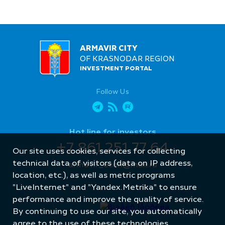
ARMAVIR CITY
OF KRASNODAR REGION
INVESTMENT PORTAL
Follow Us
Hot line for investors
+7 861 251 77 64
Our site uses cookies, services for collecting
technical data of visitors (data on IP address,
armavir_econ@mail.ru
location, etc.), as well as metric programs
"LiveInternet" and "Yandex.Metrika" to ensure
performance and improve the quality of service.
By continuing to use our site, you automatically
agree to the use of these technologies.