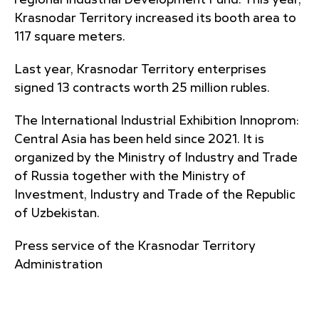
regional Industrial Development Fund. This year,
Krasnodar Territory increased its booth area to
117 square meters.
Last year, Krasnodar Territory enterprises
signed 13 contracts worth 25 million rubles.
The International Industrial Exhibition Innoprom:
Central Asia has been held since 2021. It is
organized by the Ministry of Industry and Trade
of Russia together with the Ministry of
Investment, Industry and Trade of the Republic
of Uzbekistan.
Press service of the Krasnodar Territory
Administration