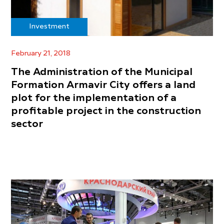
Investment
February 21, 2018
The Administration of the Municipal
Formation Armavir City offers a land
plot for the implementation of a
profitable project in the construction
sector