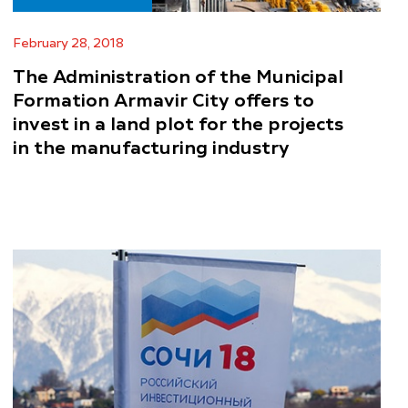
February 28, 2018
The Administration of the Municipal
Formation Armavir City offers to
invest in a land plot for the projects
in the manufacturing industry