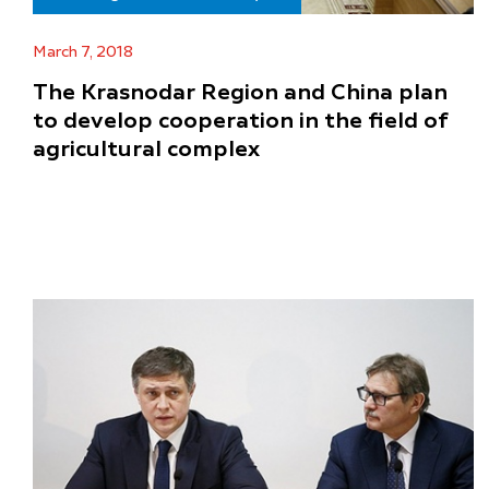
March 7, 2018
The Krasnodar Region and China plan
to develop cooperation in the field of
agricultural complex