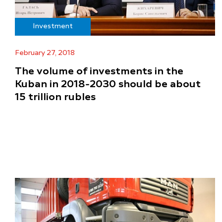
Investment
February 27, 2018
The volume of investments in the
Kuban in 2018-2030 should be about
15 trillion rubles