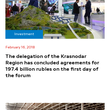
Investment
February 16, 2018
The delegation of the Krasnodar
Region has concluded agreements for
197.4 billion rubles on the first day of
the forum