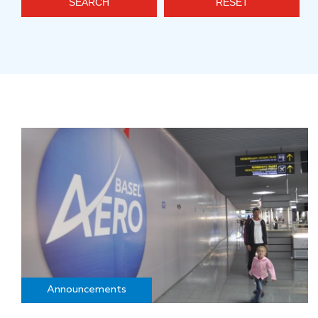
SEARCH
RESET
Announcements