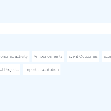
conomic activity
Announcements
Event Outcomes
Eco
al Projects
Import substitution