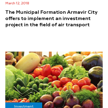
March 12, 2018
The Municipal Formation Armavir City
offers to implement an investment
project in the field of air transport
Investment