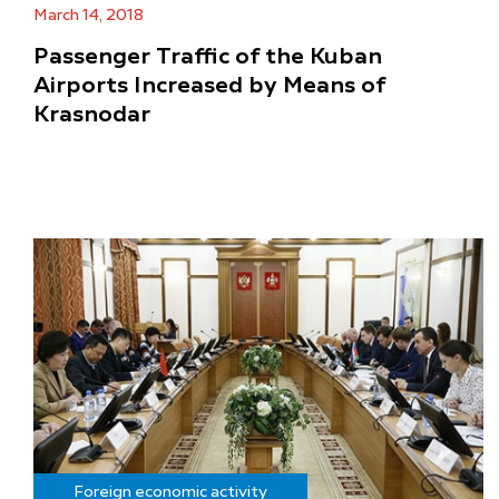
March 14, 2018
Passenger Traffic of the Kuban
Airports Increased by Means of
Krasnodar
Foreign economic activity