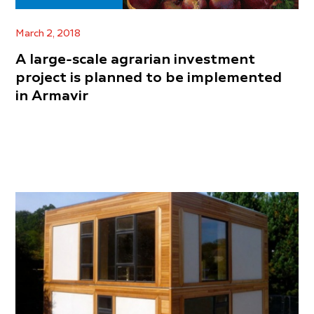
March 2, 2018
A large-scale agrarian investment
project is planned to be implemented
in Armavir