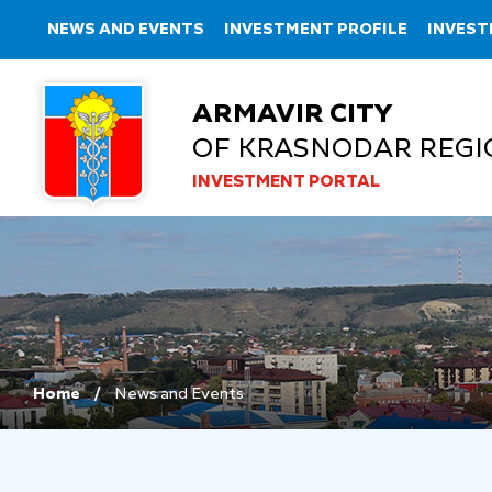
NEWS AND EVENTS
INVESTMENT PROFILE
INVEST
ARMAVIR CITY
OF KRASNODAR REGI
INVESTMENT PORTAL
Home
News and Events