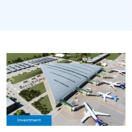
Investment