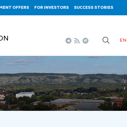
MENT OFFERS
FOR INVESTORS
SUCCESS STORIES
ON
EN