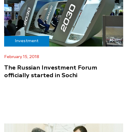
Investment
February 15, 2018
The Russian Investment Forum
officially started in Sochi