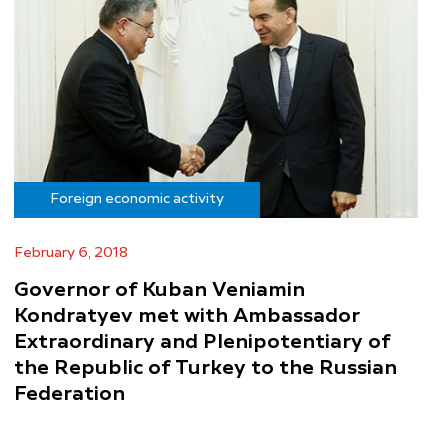
Foreign economic activity
February 6, 2018
Governor of Kuban Veniamin
Kondratyev met with Ambassador
Extraordinary and Plenipotentiary of
the Republic of Turkey to the Russian
Federation