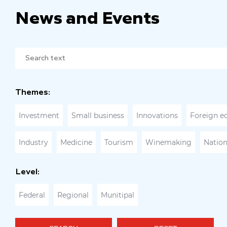
News and Events
Themes:
Investment
Small business
Innovations
Foreign e
Industry
Medicine
Tourism
Winemaking
Nation
Level:
Federal
Regional
Munitipal