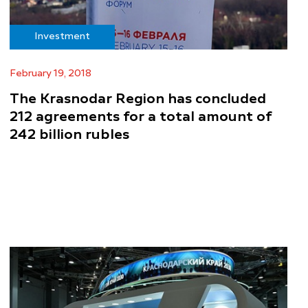
Investment
February 19, 2018
The Krasnodar Region has concluded
212 agreements for a total amount of
242 billion rubles