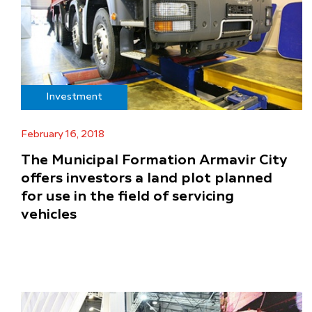
Investment
February 16, 2018
The Municipal Formation Armavir City
offers investors a land plot planned
for use in the field of servicing
vehicles