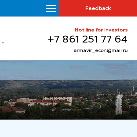
Feedback
Hot line for investors
+7 861 251 77 64
armavir_econ@mail.ru