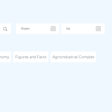
nomy
Figures and Facts
Agroindustrial Complex