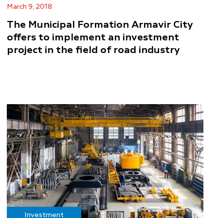
March 9, 2018
The Municipal Formation Armavir City
offers to implement an investment
project in the field of road industry
Investment