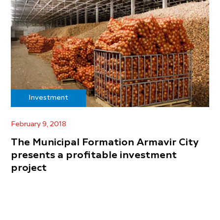
Investment
February 9, 2018
The Municipal Formation Armavir City
presents a profitable investment
project