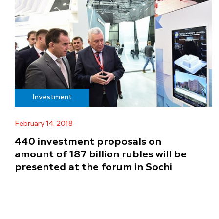
Investment
February 14, 2018
440 investment proposals on
amount of 187 billion rubles will be
presented at the forum in Sochi