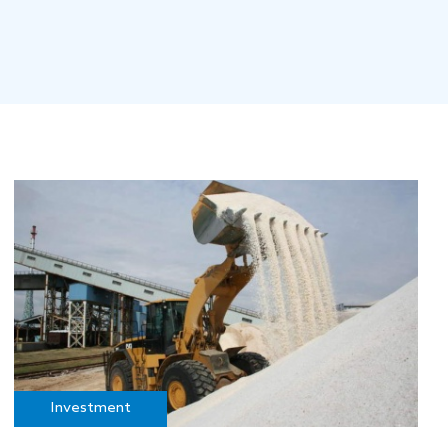
Investment