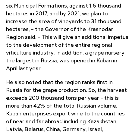
six Municipal Formations, against 1.6 thousand
hectares in 2017, and by 2021, we plan to
increase the area of ​​vineyards to 31 thousand
hectares, – the Governor of the Krasnodar
Region said. – This will give an additional impetus
to the development of the entire regional
viticulture industry. In addition, a grape nursery,
the largest in Russia, was opened in Kuban in
April last year.
He also noted that the region ranks first in
Russia for the grape production. So, the harvest
exceeds 200 thousand tons per year – this is
more than 42% of the total Russian volume.
Kuban enterprises export wine to the countries
of near and far abroad including Kazakhstan,
Latvia, Belarus, China, Germany, Israel,