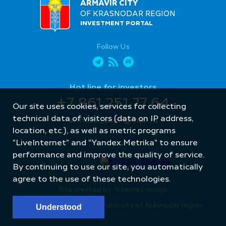
ARMAVIR CITY
OF KRASNODAR REGION
INVESTMENT PORTAL
Follow Us
Hot line for investors
+7 861 251 77 64
Our site uses cookies, services for collecting
technical data of visitors (data on IP address,
armavir_econ@mail.ru
location, etc.), as well as metric programs
"LiveInternet" and "Yandex.Metrika" to ensure
performance and improve the quality of service.
By continuing to use our site, you automatically
agree to the use of these technologies.
Site created by: Internet Image
© Administration of Armavir city of Krasnodar region
Understood