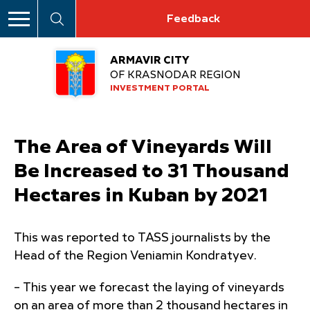
Feedback
ARMAVIR CITY
OF KRASNODAR REGION
INVESTMENT PORTAL
The Area of Vineyards Will
Be Increased to 31 Thousand
Hectares in Kuban by 2021
This was reported to TASS journalists by the
Head of the Region Veniamin Kondratyev.
– This year we forecast the laying of vineyards
on an area of ​​more than 2 thousand hectares in