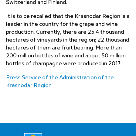
Switzerland and Finland.
It is to be recalled that the Krasnodar Region is a
leader in the country for the grape and wine
production. Currently, there are 25.4 thousand
hectares of vineyards in the region; 22 thousand
hectares of them are fruit bearing. More than
200 million bottles of wine and about 50 million
bottles of champagne were produced in 2017.
Press Service of the Administration of the
Krasnodar Region