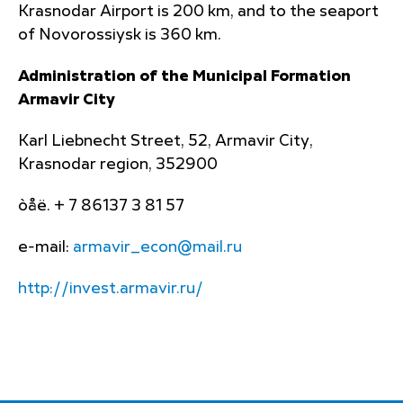
Krasnodar Airport is 200 km, and to the seaport
of Novorossiysk is 360 km.
Administration of the Municipal Formation
Armavir City
Karl Liebnecht Street, 52, Armavir City,
Krasnodar region, 352900
òåë. + 7 86137 3 81 57
e-mail:
armavir_econ@mail.ru
http://invest.armavir.ru/