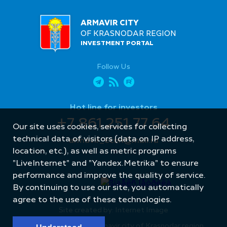
ARMAVIR CITY
OF KRASNODAR REGION
INVESTMENT PORTAL
Follow Us
Hot line for investors
+7 861 251 77 64
Our site uses cookies, services for collecting
technical data of visitors (data on IP address,
armavir_econ@mail.ru
location, etc.), as well as metric programs
"LiveInternet" and "Yandex.Metrika" to ensure
performance and improve the quality of service.
By continuing to use our site, you automatically
agree to the use of these technologies.
Site created by: Internet Image
© Administration of Armavir city of Krasnodar region