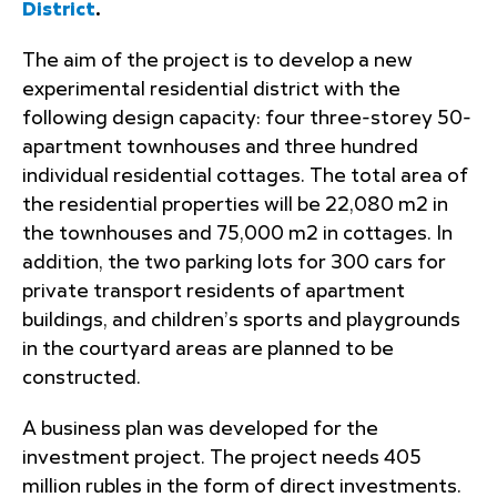
District
.
The aim of the project is to develop a new
experimental residential district with the
following design capacity: four three-storey 50-
apartment townhouses and three hundred
individual residential cottages. The total area of
the residential properties will be 22,080 m2 in
the townhouses and 75,000 m2 in cottages. In
addition, the two parking lots for 300 cars for
private transport residents of apartment
buildings, and children’s sports and playgrounds
in the courtyard areas are planned to be
constructed.
A business plan was developed for the
investment project. The project needs 405
million rubles in the form of direct investments.