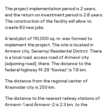
The project implementation period is 2 years,
and the return on investment period is 2.8 years.
The construction of the facility will allow to
create 83 new jobs.
A land plot of 110,000 sq. m. was formed to
implement the project. The site is located in
Armavir city, Severnyi Residental District. There
is a local road, access road of Armavir city
(adjoining road), there. The distance to the
federal highway M-29 "Kavkaz" is 7.8 km.
The distance from the regional center of
Krasnodar city is 250 km.
The distance to the nearest railway stations of
Armavir-1 and Àrmavir-2 is 2.3 km, to the