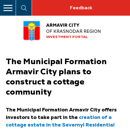
Feedback
ARMAVIR CITY
OF KRASNODAR REGION
INVESTMENT PORTAL
The Municipal Formation
Armavir City plans to
construct a cottage
community
The Municipal Formation Armavir City offers
investors to take part in the
creation of a
cottage estate in the Severnyi Residential