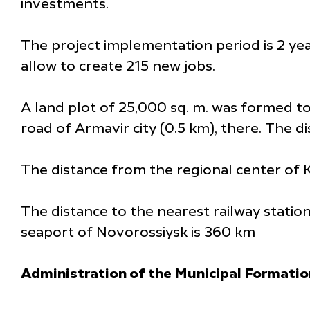
investments.
The project implementation period is 2 year
allow to create 215 new jobs.
A land plot of 25,000 sq. m. was formed to 
road of Armavir city (0.5 km), there. The d
The distance from the regional center of K
The distance to the nearest railway statio
seaport of Novorossiysk is 360 km
Administration of the Municipal Formatio