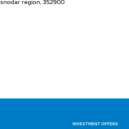
rasnodar region, 352900
INVESTMENT OFFERS