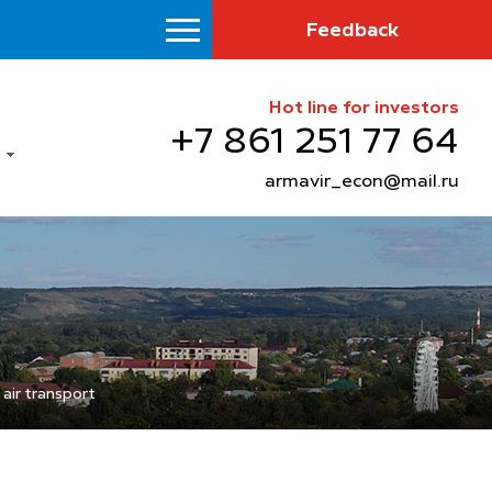
Feedback
Hot line for investors
+7 861 251 77 64
armavir_econ@mail.ru
air transport