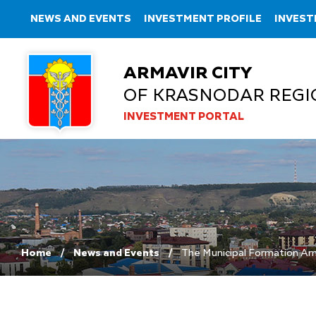
NEWS AND EVENTS
INVESTMENT PROFILE
INVEST
ARMAVIR CITY
OF KRASNODAR REGI
INVESTMENT PORTAL
Home
News and Events
The Municipal Formation Arma