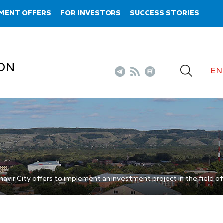
MENT OFFERS
FOR INVESTORS
SUCCESS STORIES
ON
EN
vir City offers to implement an investment project in the field of 