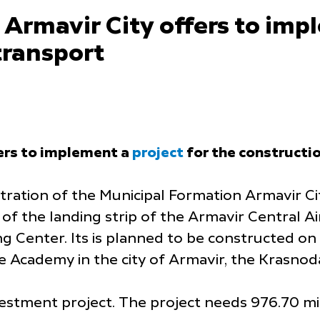
Armavir City offers to im
 transport
ers to implement a
project
for the constructi
ration of the Municipal Formation Armavir Cit
 of the landing strip of the Armavir Central 
ning Center. Its is planned to be constructed 
e Academy in the city of Armavir, the Krasnod
stment project. The project needs 976.70 mill