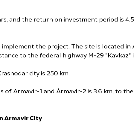
s, and the return on investment period is 4.5 y
implement the project. The site is located in Ar
istance to the federal highway M-29 "Kavkaz" i
rasnodar city is 250 km.
ns of Armavir-1 and Àrmavir-2 is 3.6 km, to th
n Armavir City