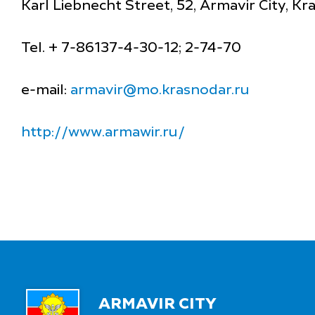
Karl Liebnecht Street, 52, Armavir City, K
Tel. + 7-86137-4-30-12; 2-74-70
e-mail:
armavir@mo.krasnodar.ru
http://www.armawir.ru/
ARMAVIR CITY