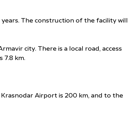
ears. The construction of the facility will
mavir city. There is a local road, access
s 7.8 km.
e Krasnodar Airport is 200 km, and to the