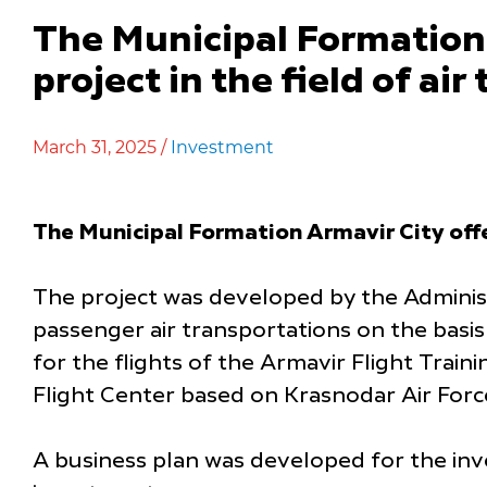
The Municipal Formation 
project in the field of air
March 31, 2025 /
Investment
The Municipal Formation Armavir City off
The project was developed by the Administ
passenger air transportations on the basis
for the flights of the Armavir Flight Trai
Flight Center based on Krasnodar Air Forc
A business plan was developed for the inve