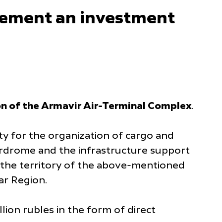
plement an investment
on of the Armavir Air-Terminal Complex
.
y for the organization of cargo and
Airdrome and the infrastructure support
on the territory of the above-mentioned
ar Region.
ion rubles in the form of direct