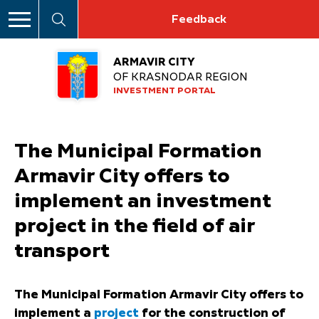
Feedback
ARMAVIR CITY
OF KRASNODAR REGION
INVESTMENT PORTAL
The Municipal Formation
Armavir City offers to
implement an investment
project in the field of air
transport
The Municipal Formation Armavir City offers to
implement a
project
for the construction of