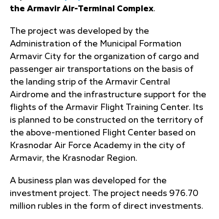
the Armavir Air-Terminal Complex
.
The project was developed by the
Administration of the Municipal Formation
Armavir City for the organization of cargo and
passenger air transportations on the basis of
the landing strip of the Armavir Central
Airdrome and the infrastructure support for the
flights of the Armavir Flight Training Center. Its
is planned to be constructed on the territory of
the above-mentioned Flight Center based on
Krasnodar Air Force Academy in the city of
Armavir, the Krasnodar Region.
A business plan was developed for the
investment project. The project needs 976.70
million rubles in the form of direct investments.