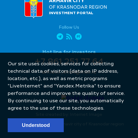
ARMAVIR CITY
OF KRASNODAR REGION
INVESTMENT PORTAL
Follow Us
Hot line for investors
+7 861 251 77 64
Our site uses cookies, services for collecting
technical data of visitors (data on IP address,
armavir_econ@mail.ru
location, etc.), as well as metric programs
"LiveInternet" and "Yandex.Metrika" to ensure
performance and improve the quality of service.
By continuing to use our site, you automatically
agree to the use of these technologies.
Site created by: Internet Image
© Administration of Armavir city of Krasnodar region
Understood