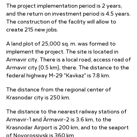
The project implementation period is 2 years,
and the return on investment period is 4.5 years.
The construction of the facility will allow to
create 215 new jobs.
A land plot of 25,000 sq. m. was formed to
implement the project. The site is located in
Armavir city. There is a local road, access road of
Armavir city (0.5 km), there. The distance to the
federal highway M-29 "Kavkaz" is 7.8 km.
The distance from the regional center of
Krasnodar city is 250 km.
The distance to the nearest railway stations of
Armavir-1 and Àrmavir-2 is 3.6 km, to the
Krasnodar Airport is 200 km, and to the seaport
of Novorossiysk is 360 km