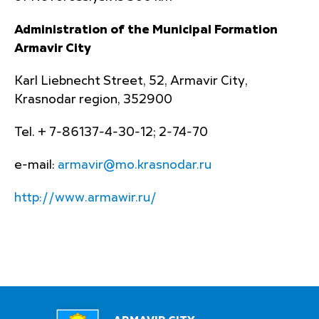
Administration of the Municipal Formation
Armavir City
Karl Liebnecht Street, 52, Armavir City,
Krasnodar region, 352900
Tel. + 7-86137-4-30-12; 2-74-70
e-mail:
armavir@mo.krasnodar.ru
http://www.armawir.ru/