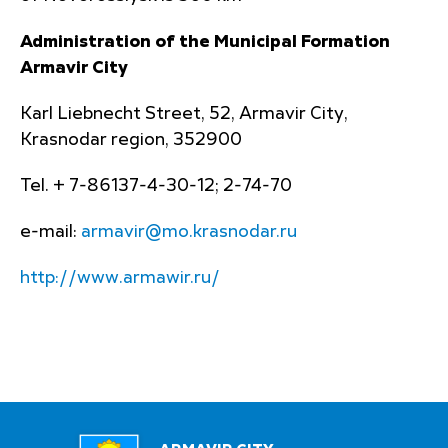
Administration of the Municipal Formation
Armavir City
Karl Liebnecht Street, 52, Armavir City,
Krasnodar region, 352900
Tel. + 7-86137-4-30-12; 2-74-70
e-mail:
armavir@mo.krasnodar.ru
http://www.armawir.ru/