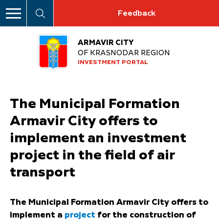
Feedback
ARMAVIR CITY
OF KRASNODAR REGION
INVESTMENT PORTAL
The Municipal Formation
Armavir City offers to
implement an investment
project in the field of air
transport
The Municipal Formation Armavir City offers to
implement a
project
for the construction of