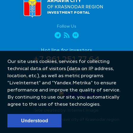
ARMAVIR CITY
OF KRASNODAR REGION
INVESTMENT PORTAL
Follow Us
Hot line for investors
+7 861 251 77 64
Our site uses cookies, services for collecting
technical data of visitors (data on IP address,
armavir_econ@mail.ru
location, etc.), as well as metric programs
"LiveInternet" and "Yandex.Metrika" to ensure
performance and improve the quality of service.
By continuing to use our site, you automatically
agree to the use of these technologies.
Site created by: Internet Image
© Administration of Armavir city of Krasnodar region
Understood