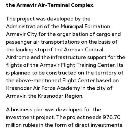
the Armavir Air-Terminal Complex
.
The project was developed by the
Administration of the Municipal Formation
Armavir City for the organization of cargo and
passenger air transportations on the basis of
the landing strip of the Armavir Central
Airdrome and the infrastructure support for the
flights of the Armavir Flight Training Center. Its
is planned to be constructed on the territory of
the above-mentioned Flight Center based on
Krasnodar Air Force Academy in the city of
Armavir, the Krasnodar Region.
A business plan was developed for the
investment project. The project needs 976.70
million rubles in the form of direct investments.