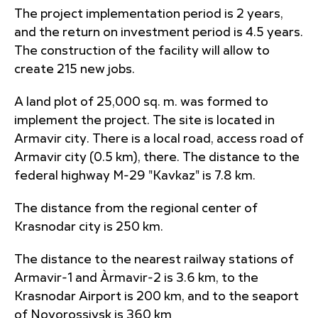
The project implementation period is 2 years,
and the return on investment period is 4.5 years.
The construction of the facility will allow to
create 215 new jobs.
A land plot of 25,000 sq. m. was formed to
implement the project. The site is located in
Armavir city. There is a local road, access road of
Armavir city (0.5 km), there. The distance to the
federal highway M-29 "Kavkaz" is 7.8 km.
The distance from the regional center of
Krasnodar city is 250 km.
The distance to the nearest railway stations of
Armavir-1 and Àrmavir-2 is 3.6 km, to the
Krasnodar Airport is 200 km, and to the seaport
of Novorossiysk is 360 km