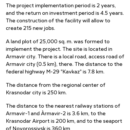
The project implementation period is 2 years,
and the return on investment period is 4.5 years.
The construction of the facility will allow to
create 215 new jobs.
A land plot of 25,000 sq. m. was formed to
implement the project. The site is located in
Armavir city. There is a local road, access road of
Armavir city (0.5 km), there. The distance to the
federal highway M-29 "Kavkaz" is 7.8 km.
The distance from the regional center of
Krasnodar city is 250 km.
The distance to the nearest railway stations of
Armavir-1 and Àrmavir-2 is 3.6 km, to the
Krasnodar Airport is 200 km, and to the seaport
of Novorossiysk is 360 km