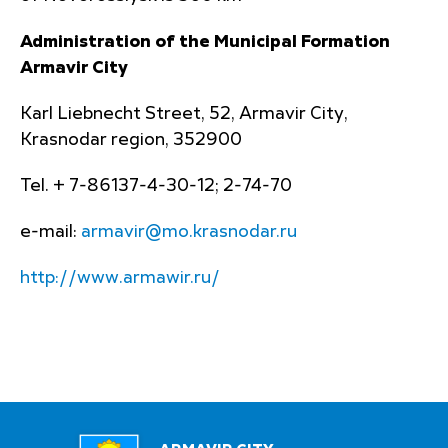
Administration of the Municipal Formation
Armavir City
Karl Liebnecht Street, 52, Armavir City,
Krasnodar region, 352900
Tel. + 7-86137-4-30-12; 2-74-70
e-mail:
armavir@mo.krasnodar.ru
http://www.armawir.ru/