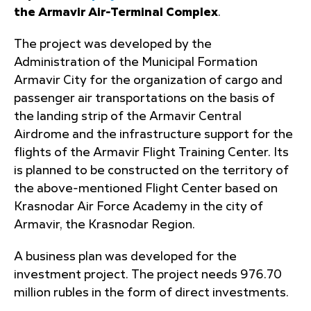
the Armavir Air-Terminal Complex
.
The project was developed by the
Administration of the Municipal Formation
Armavir City for the organization of cargo and
passenger air transportations on the basis of
the landing strip of the Armavir Central
Airdrome and the infrastructure support for the
flights of the Armavir Flight Training Center. Its
is planned to be constructed on the territory of
the above-mentioned Flight Center based on
Krasnodar Air Force Academy in the city of
Armavir, the Krasnodar Region.
A business plan was developed for the
investment project. The project needs 976.70
million rubles in the form of direct investments.