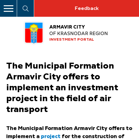
Feedback
ARMAVIR CITY
OF KRASNODAR REGION
INVESTMENT PORTAL
The Municipal Formation
Armavir City offers to
implement an investment
project in the field of air
transport
The Municipal Formation Armavir City offers to
implement a
project
for the construction of