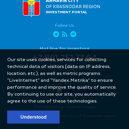
ARMAVIR CITY
OF KRASNODAR REGION
INVESTMENT PORTAL
Follow Us
Hot line for investors
+7 861 251 77 64
Our site uses cookies, services for collecting
technical data of visitors (data on IP address,
armavir_econ@mail.ru
location, etc.), as well as metric programs
"LiveInternet" and "Yandex.Metrika" to ensure
performance and improve the quality of service.
By continuing to use our site, you automatically
agree to the use of these technologies.
Site created by: Internet Image
© Administration of Armavir city of Krasnodar region
Understood