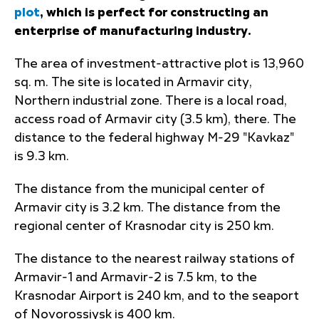
plot
, which is perfect for constructing an
enterprise of manufacturing industry.
The area of investment-attractive plot is 13,960
sq. m. The site is located in Armavir city,
Northern industrial zone. There is a local road,
access road of Armavir city (3.5 km), there. The
distance to the federal highway M-29 "Kavkaz"
is 9.3 km.
The distance from the municipal center of
Armavir city is 3.2 km. The distance from the
regional center of Krasnodar city is 250 km.
The distance to the nearest railway stations of
Armavir-1 and Armavir-2 is 7.5 km, to the
Krasnodar Airport is 240 km, and to the seaport
of Novorossiysk is 400 km.