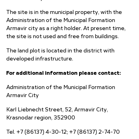
The site is in the municipal property, with the
Administration of the Municipal Formation
Armavir city as a right holder. At present time,
the site is not used and free from buildings.
The land plot is located in the district with
developed infrastructure.
For additional information please contact:
Administration of the Municipal Formation
Armavir City
Karl Liebnecht Street, 52, Armavir City,
Krasnodar region, 352900
Tel. +7 (86137) 4-30-12; +7 (86137) 2-74-70