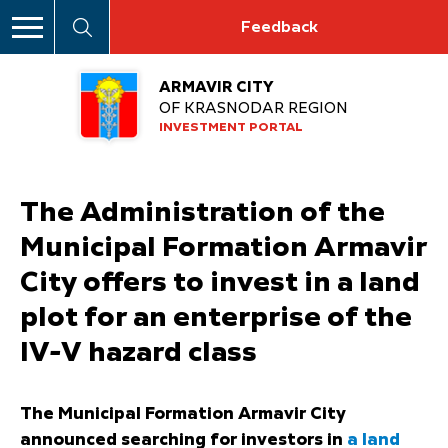
Feedback
ARMAVIR CITY
OF KRASNODAR REGION
INVESTMENT PORTAL
The Administration of the
Municipal Formation Armavir
City offers to invest in a land
plot for an enterprise of the
IV-V hazard class
The Municipal Formation Armavir City
announced searching for investors in
a land