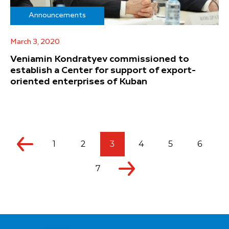
Announcements
March 3, 2020
Veniamin Kondratyev commissioned to
establish a Center for support of export-
oriented enterprises of Kuban
1
2
3
4
5
6
7