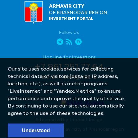
ARMAVIR CITY
OF KRASNODAR REGION
INVESTMENT PORTAL
Follow Us
Hot line for investors
+7 861 251 77 64
Our site uses cookies, services for collecting
technical data of visitors (data on IP address,
armavir_econ@mail.ru
location, etc.), as well as metric programs
"LiveInternet" and "Yandex.Metrika" to ensure
performance and improve the quality of service.
By continuing to use our site, you automatically
agree to the use of these technologies.
Site created by: Internet Image
© Administration of Armavir city of Krasnodar region
Understood