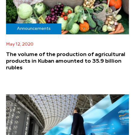
Announcements
May 12, 2020
The volume of the production of agricultural
products in Kuban amounted to 35.9 billion
rubles