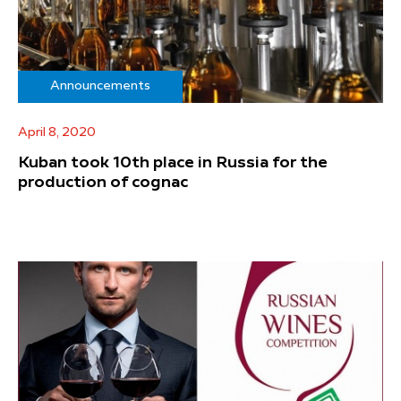
Announcements
April 8, 2020
Kuban took 10th place in Russia for the
production of cognac