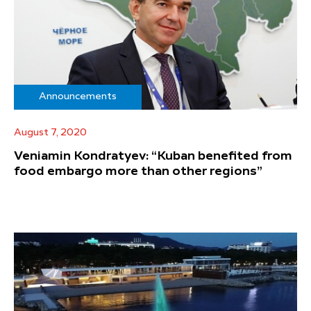
Announcements
August 7, 2020
Veniamin Kondratyev: “Kuban benefited from
food embargo more than other regions”