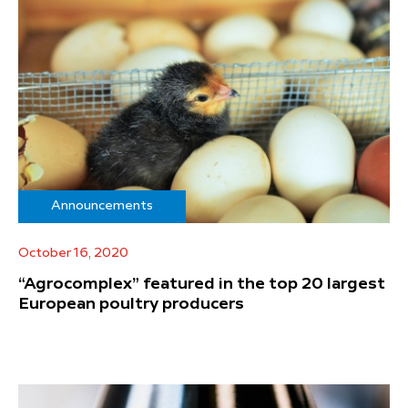
Announcements
October 16, 2020
“Agrocomplex” featured in the top 20 largest
European poultry producers