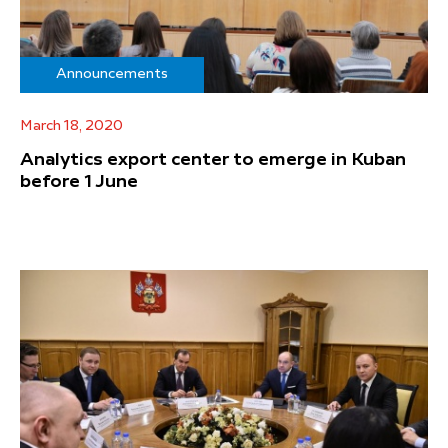
Announcements
March 18, 2020
Analytics export center to emerge in Kuban
before 1 June