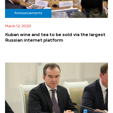
Announcements
March 12, 2020
Kuban wine and tea to be sold via the largest
Russian internet platform