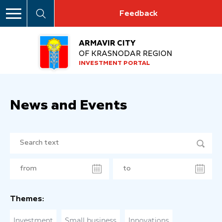
Feedback
ARMAVIR CITY
OF KRASNODAR REGION
INVESTMENT PORTAL
News and Events
Themes:
Investment
Small business
Innovations