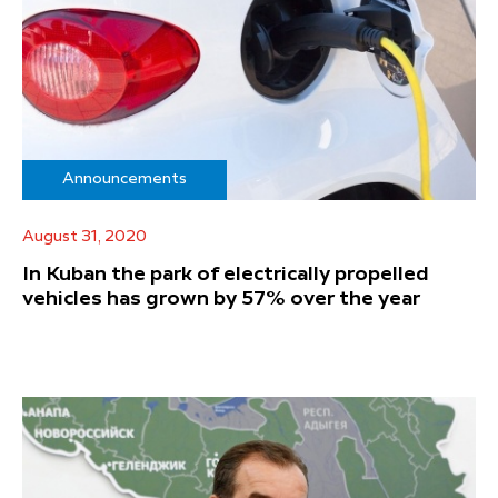
Announcements
August 31, 2020
In Kuban the park of electrically propelled
vehicles has grown by 57% over the year