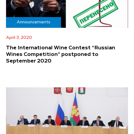
Announcements
April 3, 2020
The International Wine Contest “Russian
Wines Competition” postponed to
September 2020