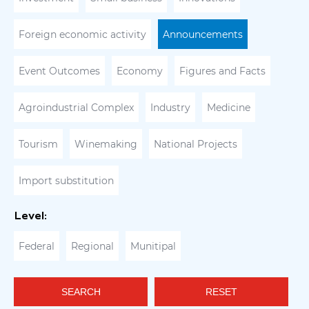
Foreign economic activity
Announcements
Event Outcomes
Economy
Figures and Facts
Agroindustrial Complex
Industry
Medicine
Tourism
Winemaking
National Projects
Import substitution
Level:
Federal
Regional
Munitipal
SEARCH
RESET