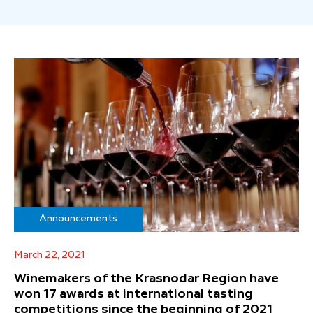
Announcements
March 22, 2021
Winemakers of the Krasnodar Region have
won 17 awards at international tasting
competitions since the beginning of 2021