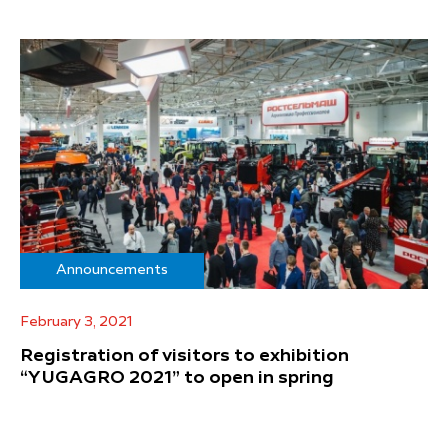
Announcements
February 3, 2021
Registration of visitors to exhibition
“YUGAGRO 2021” to open in spring