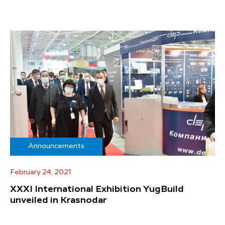
Announcements
February 24, 2021
XXXI International Exhibition YugBuild
unveiled in Krasnodar