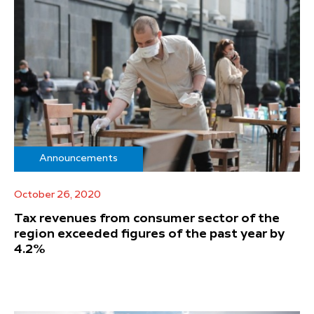
Announcements
October 26, 2020
Tax revenues from consumer sector of the
region exceeded figures of the past year by
4.2%