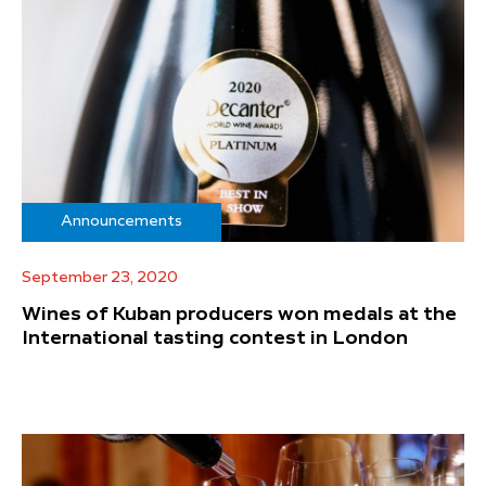
Announcements
September 23, 2020
Wines of Kuban producers won medals at the
International tasting contest in London