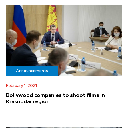
Announcements
February 1, 2021
Bollywood companies to shoot films in
Krasnodar region