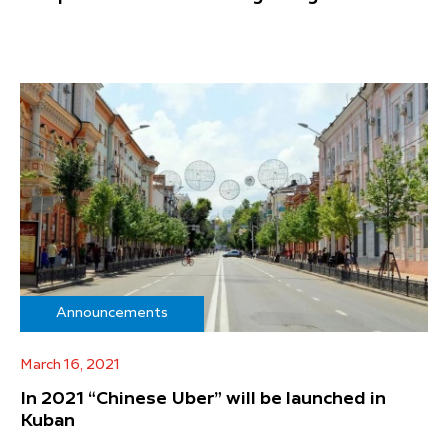
Announcements
March 16, 2021
In 2021 “Chinese Uber” will be launched in
Kuban