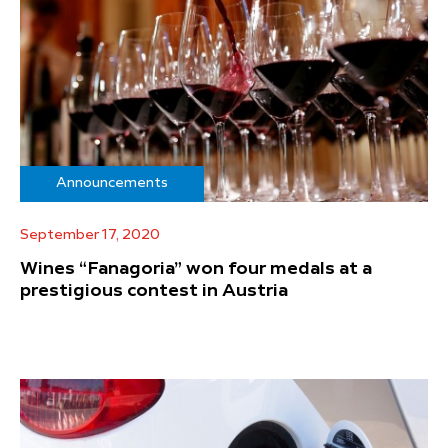
Announcements
September 17, 2020
Wines “Fanagoria” won four medals at a
prestigious contest in Austria