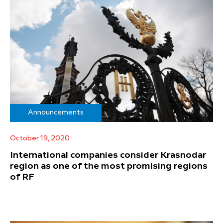
Announcements
October 19, 2020
International companies consider Krasnodar
region as one of the most promising regions
of RF