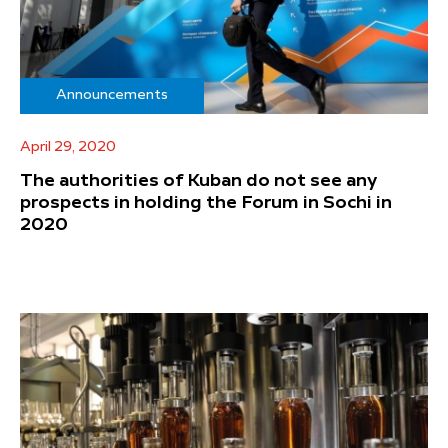
Announcements
April 29, 2020
The authorities of Kuban do not see any
prospects in holding the Forum in Sochi in
2020