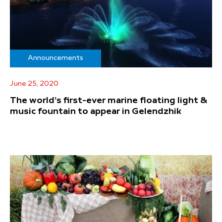
Announcements
June 25, 2020
The world’s first-ever marine floating light &
music fountain to appear in Gelendzhik