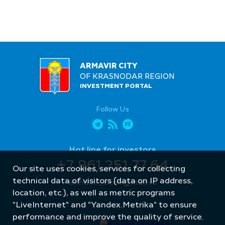
ARMAVIR CITY
OF KRASNODAR REGION
INVESTMENT PORTAL
Follow Us
Hot line for investors
+7 861 251 77 64
Our site uses cookies, services for collecting
technical data of visitors (data on IP address,
armavir_econ@mail.ru
location, etc.), as well as metric programs
"LiveInternet" and "Yandex.Metrika" to ensure
performance and improve the quality of service.