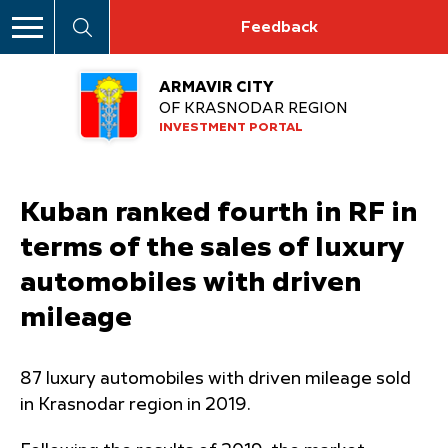
Feedback
ARMAVIR CITY
OF KRASNODAR REGION
INVESTMENT PORTAL
Kuban ranked fourth in RF in
terms of the sales of luxury
automobiles with driven
mileage
87 luxury automobiles with driven mileage sold
in Krasnodar region in 2019.