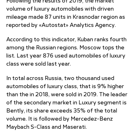
Following the results of 2019, the market
volume of luxury automobiles with driven
mileage made 87 units in Krasnodar region as
reported by «Autostat» Analytics Agency.
According to this indicator, Kuban ranks fourth
among the Russian regions. Moscow tops the
list. Last year 876 used automobiles of luxury
class were sold last year.
In total across Russia, two thousand used
automobiles of luxury class, that is 9% higher
than the in 2018, were sold in 2019. The leader
of the secondary market in Luxury segment is
Bently, its share exceeds 35% of the total
volume. It is followed by Mercedez-Benz
Maybach S-Class and Maserati.