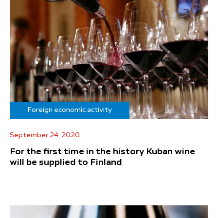
Foreign economic activity
September 24, 2020
For the first time in the history Kuban wine
will be supplied to Finland