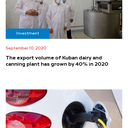
Investment
September 10, 2020
The export volume of Kuban dairy and
canning plant has grown by 40% in 2020