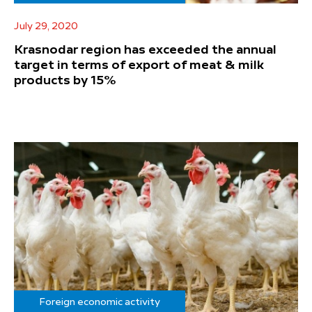
July 29, 2020
Krasnodar region has exceeded the annual
target in terms of export of meat & milk
products by 15%
Foreign economic activity