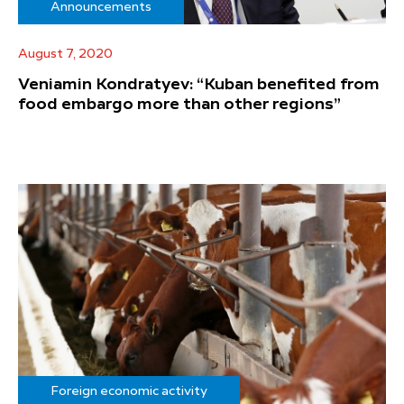
Announcements
August 7, 2020
Veniamin Kondratyev: “Kuban benefited from
food embargo more than other regions”
Foreign economic activity