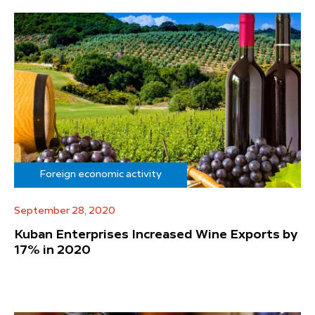
Foreign economic activity
September 28, 2020
Kuban Enterprises Increased Wine Exports by
17% in 2020