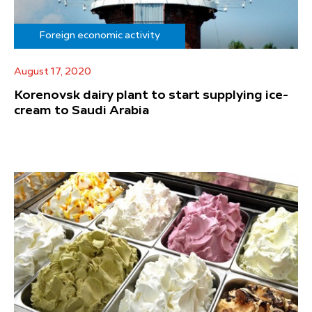
Foreign economic activity
August 17, 2020
Korenovsk dairy plant to start supplying ice-
cream to Saudi Arabia