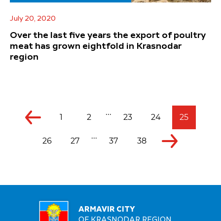
July 20, 2020
Over the last five years the export of poultry
meat has grown eightfold in Krasnodar
region
...
1
2
23
24
25
...
26
27
37
38
ARMAVIR CITY
OF KRASNODAR REGION