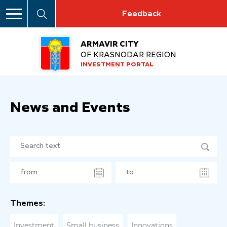
Feedback
ARMAVIR CITY
OF KRASNODAR REGION
INVESTMENT PORTAL
News and Events
Themes:
Investment
Small business
Innovations