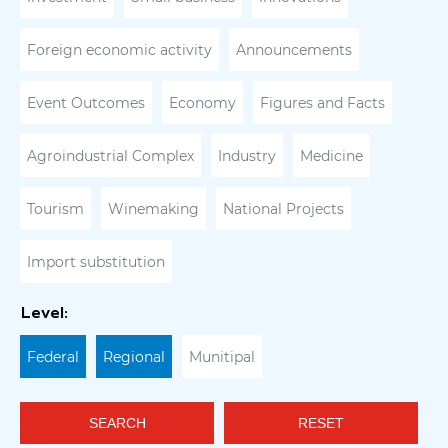
Foreign economic activity
Announcements
Event Outcomes
Economy
Figures and Facts
Agroindustrial Complex
Industry
Medicine
Tourism
Winemaking
National Projects
Import substitution
Level:
Federal
Regional
Munitipal
SEARCH
RESET