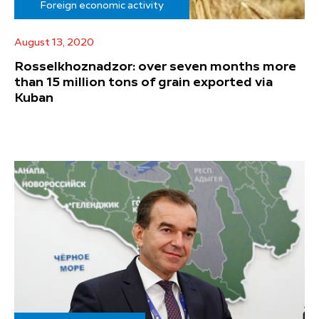
Foreign economic activity
August 13, 2020
Rosselkhoznadzor: over seven months more
than 15 million tons of grain exported via
Kuban