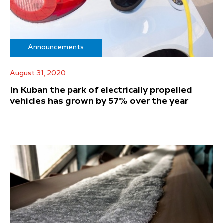
Announcements
August 31, 2020
In Kuban the park of electrically propelled
vehicles has grown by 57% over the year