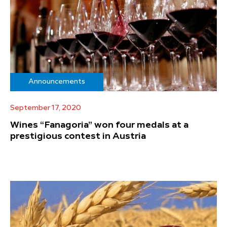
Announcements
September 17, 2020
Wines “Fanagoria” won four medals at a
prestigious contest in Austria