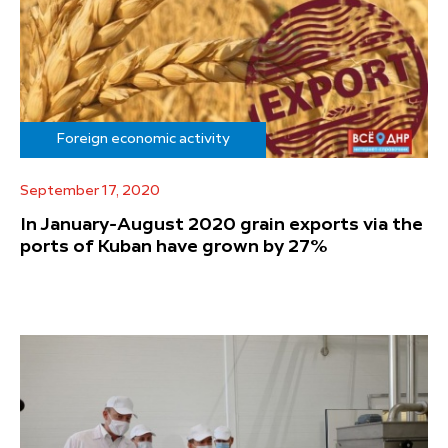
Foreign economic activity
September 17, 2020
In January-August 2020 grain exports via the
ports of Kuban have grown by 27%