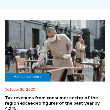
Announcements
October 26, 2020
Tax revenues from consumer sector of the
region exceeded figures of the past year by
4.2%