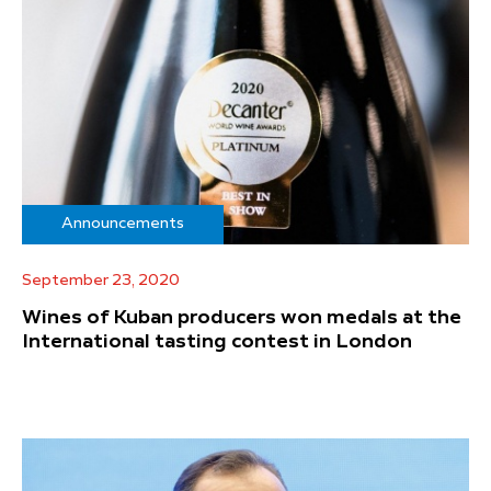
Announcements
September 23, 2020
Wines of Kuban producers won medals at the
International tasting contest in London