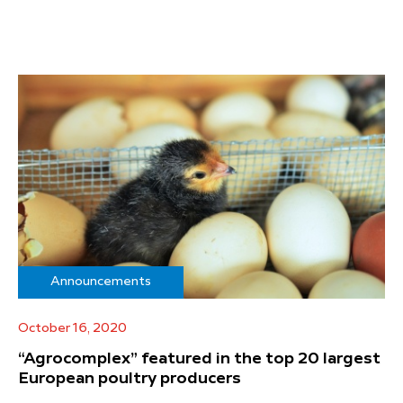
Announcements
October 16, 2020
“Agrocomplex” featured in the top 20 largest
European poultry producers