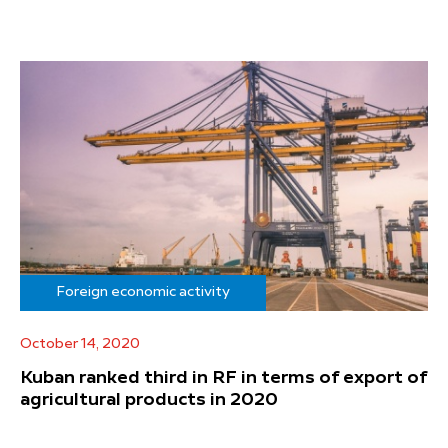
Foreign economic activity
October 14, 2020
Kuban ranked third in RF in terms of export of
agricultural products in 2020