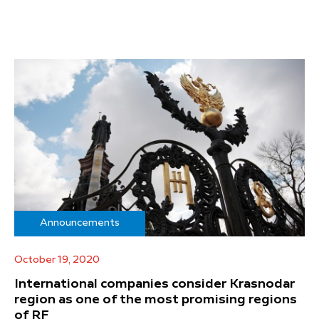
Announcements
October 19, 2020
International companies consider Krasnodar
region as one of the most promising regions
of RF