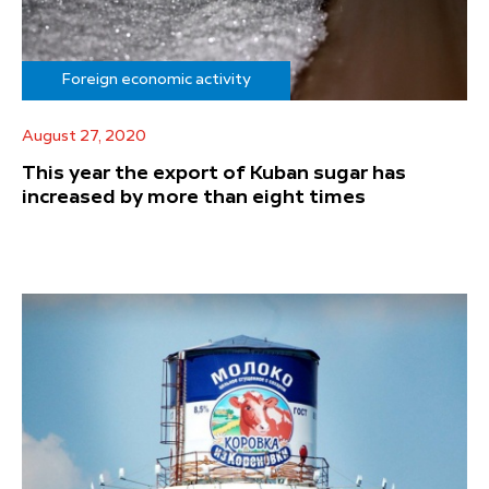
Foreign economic activity
August 27, 2020
This year the export of Kuban sugar has
increased by more than eight times