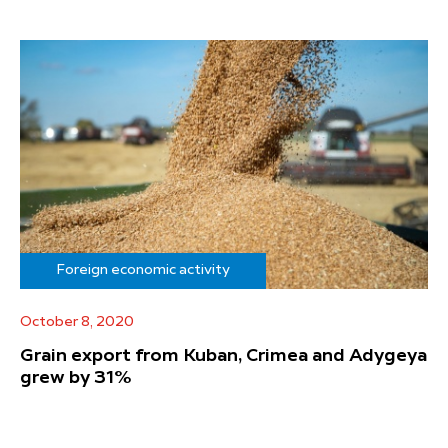
Foreign economic activity
October 8, 2020
Grain export from Kuban, Crimea and Adygeya
grew by 31%