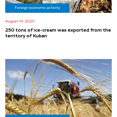
Foreign economic activity
August 14, 2020
250 tons of ice-cream was exported from the
territory of Kuban