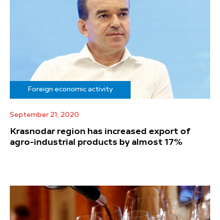
Foreign economic activity
September 21, 2020
Krasnodar region has increased export of
agro-industrial products by almost 17%