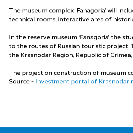
The museum complex ‘Fanagoria’ will includ
technical rooms, interactive area of histori
In the reserve museum ‘Fanagoria’ the study
to the routes of Russian touristic project
the Krasnodar Region, Republic of Crimea, 
The project on construction of museum com
Source -
Investment portal of Krasnodar 