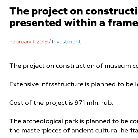
The project on construct
presented within a fram
February 1, 2019 /
Investment
The project on construction of museum com
Extensive infrastructure is planned to be 
Cost of the project is 971 mln. rub.
The archeological park is planned to be co
the masterpieces of ancient cultural herita