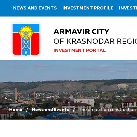
NEWS AND EVENTS
INVESTMENT PROFILE
INVEST
ARMAVIR CITY
OF KRASNODAR REGI
INVESTMENT PORTAL
Home
News and Events
The project on construction