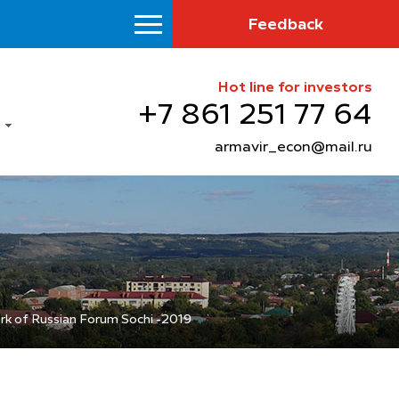
Feedback
Hot line for investors
+7 861 251 77 64
armavir_econ@mail.ru
rk of Russian Forum Sochi -2019