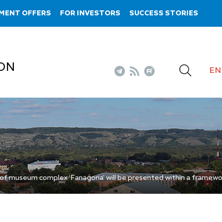
MENT OFFERS
FOR INVESTORS
SUCCESS STORIES
ON
EN
 of museum complex ‘Fanagoria’ will be presented within a framewo