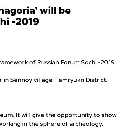
agoria’ will be
hi -2019
framework of Russian Forum Sochi -2019.
 in Sennoy village, Temryukn District.
eum. It will give the opportunity to show
 working in the sphere of archeology.