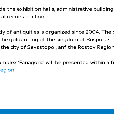
e the exhibition halls, administrative buildin
cal reconstruction.
 of antiquities is organized since 2004. The c
 ‘The golden ring of the kingdom of Bosporus’.
the city of Sevastopol, anf the Rostov Region
plex ‘Fanagoria’ will be presented within a 
region