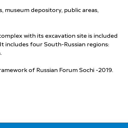
gs, museum depository, public areas,
omplex with its excavation site is included
 It includes four South-Russian regions:
.
framework of Russian Forum Sochi -2019.