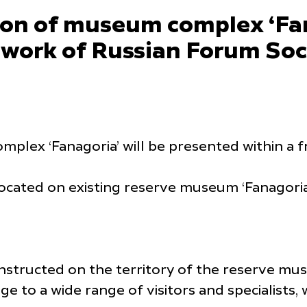
ion of museum complex ‘Fan
ework of Russian Forum Soc
plex ‘Fanagoria’ will be presented within a 
located on existing reserve museum ‘Fanagoria’
nstructed on the territory of the reserve mus
ge to a wide range of visitors and specialists,