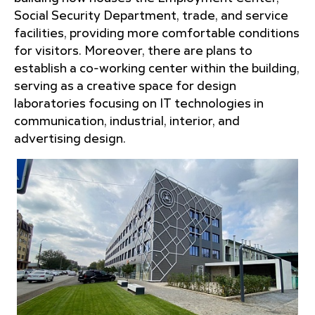
Social Security Department, trade, and service
facilities, providing more comfortable conditions
for visitors. Moreover, there are plans to
establish a co-working center within the building,
serving as a creative space for design
laboratories focusing on IT technologies in
communication, industrial, interior, and
advertising design.