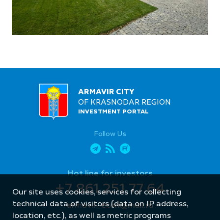
ARMAVIR CITY
OF KRASNODAR REGION
INVESTMENT PORTAL
Follow Us
Hot line for investors
+7 861 251 77 64
Our site uses cookies, services for collecting
technical data of visitors (data on IP address,
armavir_econ@mail.ru
location, etc.), as well as metric programs