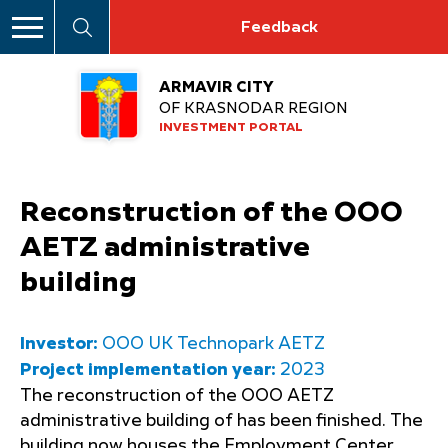
Feedback
ARMAVIR CITY
OF KRASNODAR REGION
INVESTMENT PORTAL
Reconstruction of the OOO
AETZ administrative
building
Investor:
OOO UK Technopark AETZ
Project implementation year:
2023
The reconstruction of the OOO AETZ
administrative building of has been finished. The
building now houses the Employment Center,