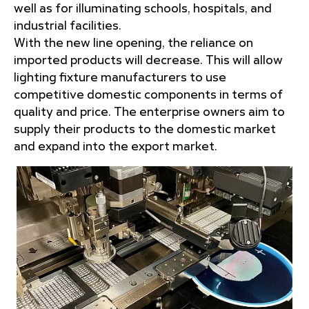
well as for illuminating schools, hospitals, and
industrial facilities.
With the new line opening, the reliance on
imported products will decrease. This will allow
lighting fixture manufacturers to use
competitive domestic components in terms of
quality and price. The enterprise owners aim to
supply their products to the domestic market
and expand into the export market.