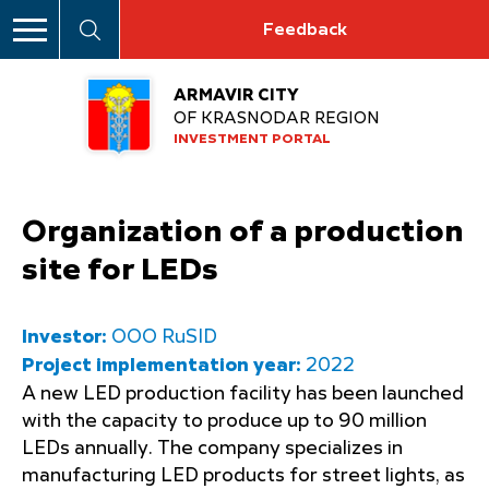
Feedback
ARMAVIR CITY
OF KRASNODAR REGION
INVESTMENT PORTAL
Organization of a production
site for LEDs
Investor:
OOO RuSID
Project implementation year:
2022
A new LED production facility has been launched
with the capacity to produce up to 90 million
LEDs annually. The company specializes in
manufacturing LED products for street lights, as