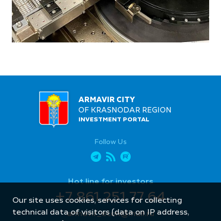
ARMAVIR CITY
OF KRASNODAR REGION
INVESTMENT PORTAL
Follow Us
Hot line for investors
+7 861 251 77 64
Our site uses cookies, services for collecting
technical data of visitors (data on IP address,
armavir_econ@mail.ru