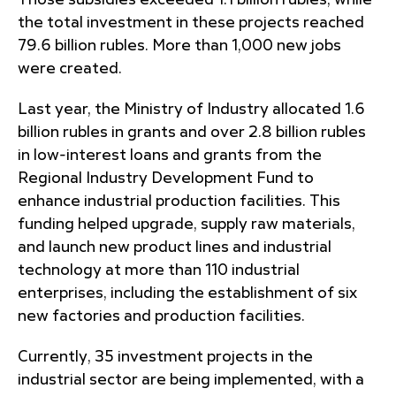
Those subsidies exceeded 1.1 billion rubles, while
the total investment in these projects reached
79.6 billion rubles. More than 1,000 new jobs
were created.
Last year, the Ministry of Industry allocated 1.6
billion rubles in grants and over 2.8 billion rubles
in low-interest loans and grants from the
Regional Industry Development Fund to
enhance industrial production facilities. This
funding helped upgrade, supply raw materials,
and launch new product lines and industrial
technology at more than 110 industrial
enterprises, including the establishment of six
new factories and production facilities.
Currently, 35 investment projects in the
industrial sector are being implemented, with a