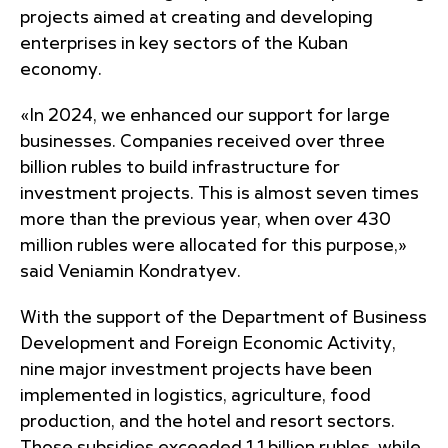
projects aimed at creating and developing
enterprises in key sectors of the Kuban
economy.
«In 2024, we enhanced our support for large
businesses. Companies received over three
billion rubles to build infrastructure for
investment projects. This is almost seven times
more than the previous year, when over 430
million rubles were allocated for this purpose,»
said Veniamin Kondratyev.
With the support of the Department of Business
Development and Foreign Economic Activity,
nine major investment projects have been
implemented in logistics, agriculture, food
production, and the hotel and resort sectors.