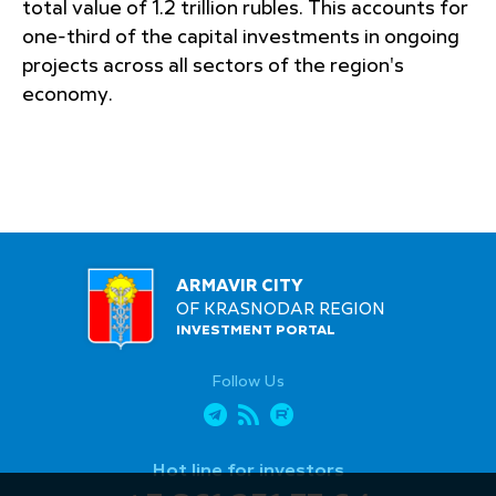
total value of 1.2 trillion rubles. This accounts for
one-third of the capital investments in ongoing
projects across all sectors of the region's
economy.
ARMAVIR CITY
OF KRASNODAR REGION
INVESTMENT PORTAL
Follow Us
Hot line for investors