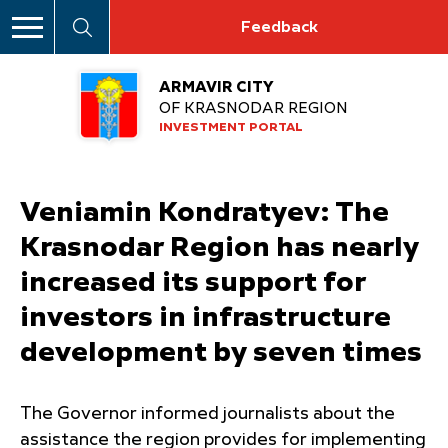
Feedback
ARMAVIR CITY
OF KRASNODAR REGION
INVESTMENT PORTAL
Veniamin Kondratyev: The
Krasnodar Region has nearly
increased its support for
investors in infrastructure
development by seven times
The Governor informed journalists about the
assistance the region provides for implementing