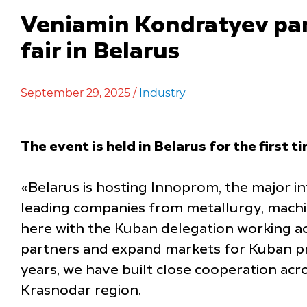
Veniamin Kondratyev part
fair in Belarus
September 29, 2025 /
Industry
The event is held in Belarus for the first t
«Belarus is hosting Innoprom, the major int
leading companies from metallurgy, machine
here with the Kuban delegation working ac
partners and expand markets for Kuban prod
years, we have built close cooperation acr
Krasnodar region.