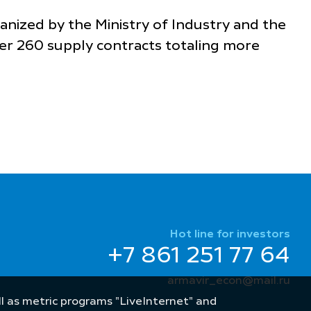
ganized by the Ministry of Industry and the
er 260 supply contracts totaling more
Hot line for investors
+7 861 251 77 64
armavir_econ@mail.ru
well as metric programs "LiveInternet" and