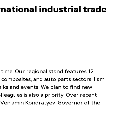
national industrial trade
t time. Our regional stand features 12
 composites, and auto parts sectors. I am
alks and events. We plan to find new
eagues is also a priority. Over recent
ed Veniamin Kondratyev, Governor of the