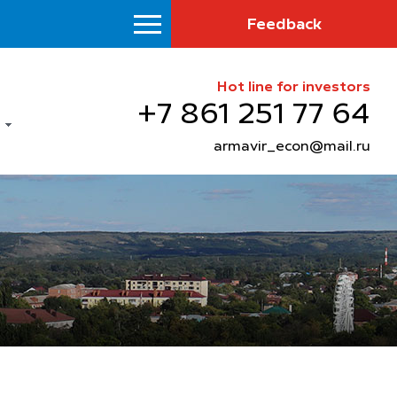
Feedback
Hot line for investors
+7 861 251 77 64
armavir_econ@mail.ru