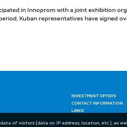
cipated in Innoprom with a joint exhibition or
period, Kuban representatives have signed ov
INVESTMENT OFFERS
CONTACT INFORMATION
LINKS
 data of visitors (data on IP address, location, etc.), as 