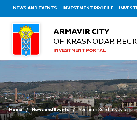
NEWS AND EVENTS
INVESTMENT PROFILE
INVEST
ARMAVIR CITY
OF KRASNODAR REGI
INVESTMENT PORTAL
Home
News and Events
Veniamin Kondratyev particip