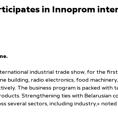
icipates in Innoprom inter
ime.
ernational industrial trade show, for the firs
 building, radio electronics, food machinery,
tively. The business program is packed with t
ucts. Strengthening ties with Belarusian coll
oss several sectors, including industry,» not