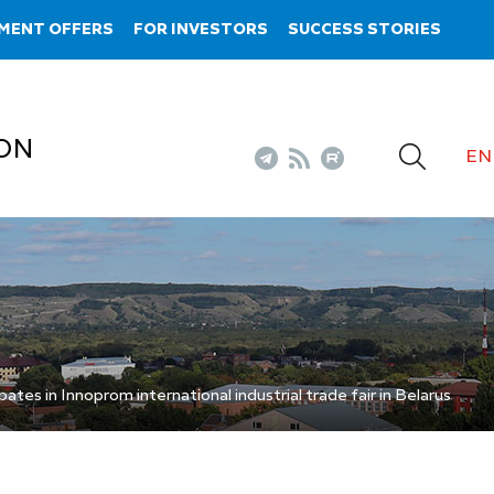
MENT OFFERS
FOR INVESTORS
SUCCESS STORIES
ON
EN
ates in Innoprom international industrial trade fair in Belarus