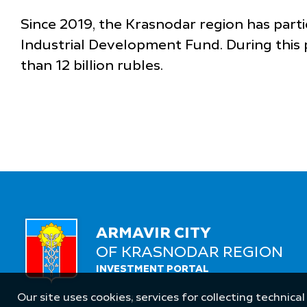
Since 2019, the Krasnodar region has parti
Industrial Development Fund. During this 
than 12 billion rubles.
ARMAVIR CITY
OF KRASNODAR REGION
INVESTMENT PORTAL
Our site uses cookies, services for collecting technical
Follow Us