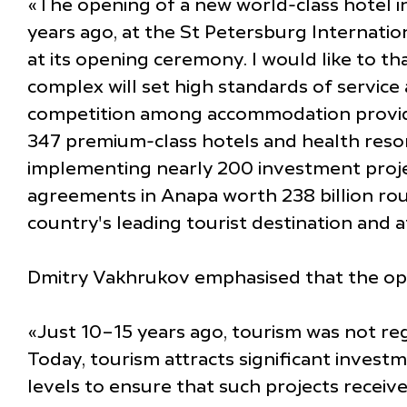
«The opening of a new world-class hotel in 
years ago, at the St Petersburg Internati
at its opening ceremony. I would like to th
complex will set high standards of service 
competition among accommodation providers
347 premium-class hotels and health resorts
implementing nearly 200 investment projects
agreements in Anapa worth 238 billion rou
country's leading tourist destination and a
Dmitry Vakhrukov emphasised that the openi
«Just 10–15 years ago, tourism was not reg
Today, tourism attracts significant invest
levels to ensure that such projects receive