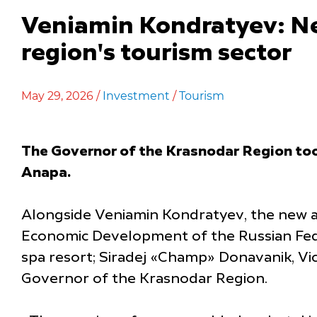
Veniamin Kondratyev: Ne
region's tourism sector
May 29, 2026 /
Investment
/
Tourism
The Governor of the Krasnodar Region took
Anapa.
Alongside Veniamin Kondratyev, the new a
Economic Development of the Russian Fede
spa resort; Siradej «Champ» Donavanik, V
Governor of the Krasnodar Region.