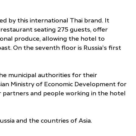
d by this international Thai brand. It
restaurant seating 275 guests, offer
nal produce, allowing the hotel to
st. On the seventh floor is Russia's first
e municipal authorities for their
sian Ministry of Economic Development for
ur partners and people working in the hotel
ssia and the countries of Asia.