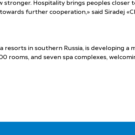
ow stronger. Hospitality brings peoples closer
p towards further cooperation,» said Siradej 
pa resorts in southern Russia, is developing a
800 rooms, and seven spa complexes, welcomin