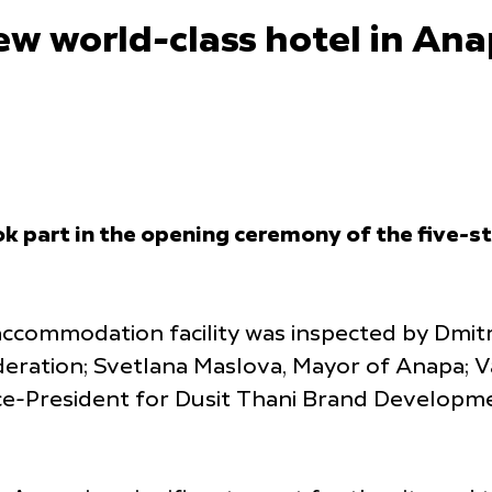
w world-class hotel in Ana
 part in the opening ceremony of the five-s
ccommodation facility was inspected by Dmitr
ration; Svetlana Maslova, Mayor of Anapa; Va
ice-President for Dusit Thani Brand Developm