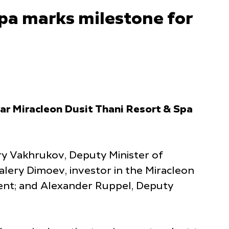
pa marks milestone for
tar Miracleon Dusit Thani Resort & Spa
y Vakhrukov, Deputy Minister of
lery Dimoev, investor in the Miracleon
ent; and Alexander Ruppel, Deputy