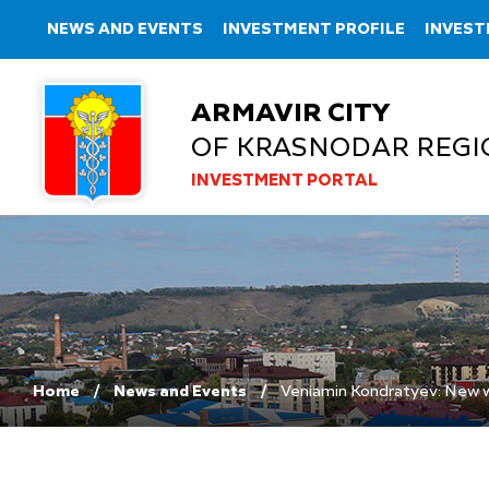
NEWS AND EVENTS
INVESTMENT PROFILE
INVEST
ARMAVIR CITY
OF KRASNODAR REGI
INVESTMENT PORTAL
Home
News and Events
Veniamin Kondratyev: New wo