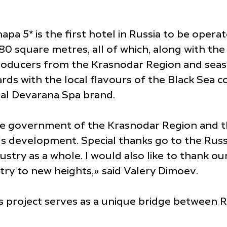
a 5* is the first hotel in Russia to be operate
 square metres, all of which, along with the 
oducers from the Krasnodar Region and seaso
ds with the local flavours of the Black Sea coa
al Devarana Spa brand.
the government of the Krasnodar Region and th
's development. Special thanks go to the Rus
ustry as a whole. I would also like to thank o
stry to new heights,» said Valery Dimoev.
 project serves as a unique bridge between Ru