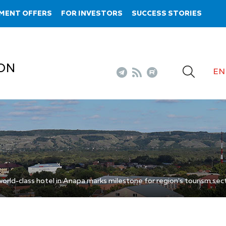
MENT OFFERS
FOR INVESTORS
SUCCESS STORIES
ON
EN
rld-class hotel in Anapa marks milestone for region's tourism sec