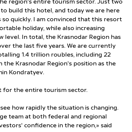
the region's entire tourism sector. Just two
o build this hotel, and today we are here
so quickly. I am convinced that this resort
rtable holiday, while also increasing
 level. In total, the Krasnodar Region has
ver the last five years. We are currently
lling 1.4 trillion roubles, including 22
n the Krasnodar Region's position as the
amin Kondratyev.
for the entire tourism sector.
see how rapidly the situation is changing.
rge team at both federal and regional
vestors' confidence in the region,» said