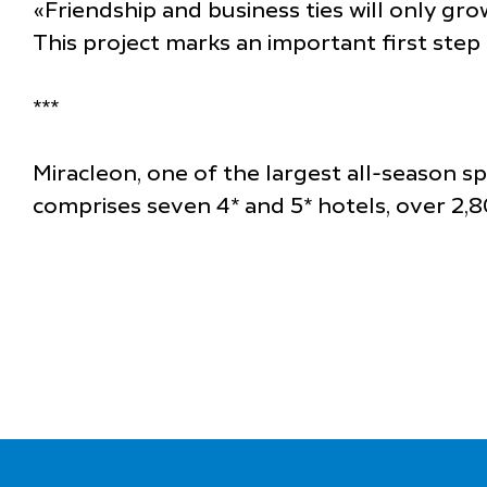
«Friendship and business ties will only gr
This project marks an important first ste
***
Miracleon, one of the largest all-season s
comprises seven 4* and 5* hotels, over 2,