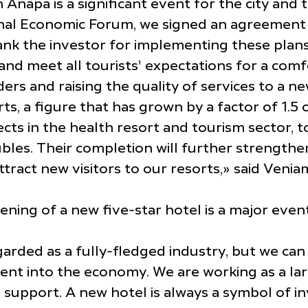
Anapa is a significant event for the city and 
onal Economic Forum, we signed an agreement t
ank the investor for implementing these plans 
and meet all tourists' expectations for a comfo
 and raising the quality of services to a new
, a figure that has grown by a factor of 1.5 o
 in the health resort and tourism sector, tota
bles. Their completion will further strengthe
ttract new visitors to our resorts,» said Veni
ng of a new five-star hotel is a major event 
arded as a fully-fledged industry, but we can 
ment into the economy. We are working as a la
 support. A new hotel is always a symbol of in