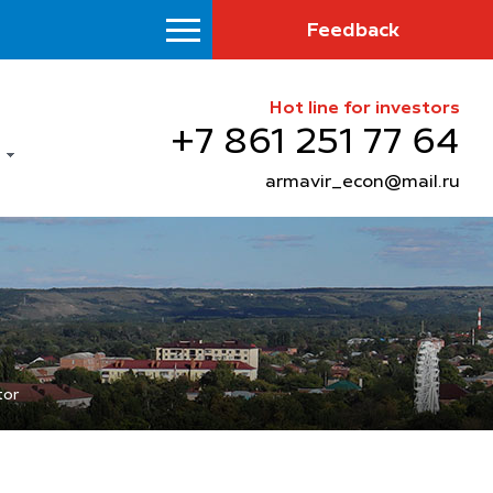
Feedback
Hot line for investors
+7 861 251 77 64
armavir_econ@mail.ru
tor