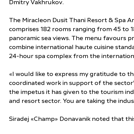
Dmitry Vakhrukov.
The Miracleon Dusit Thani Resort & Spa Anap
comprises 182 rooms ranging from 45 to 180
panoramic sea views. The menu favours pr
combine international haute cuisine standar
24-hour spa complex from the internation
«I would like to express my gratitude to 
coordinated work in support of the sector
the impetus it has given to the tourism ind
and resort sector. You are taking the indu
Siradej «Champ» Donavanik noted that this