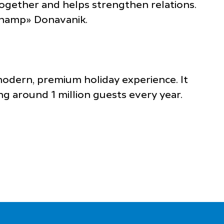
 together and helps strengthen relations.
«Champ» Donavanik.
 modern, premium holiday experience. It
g around 1 million guests every year.