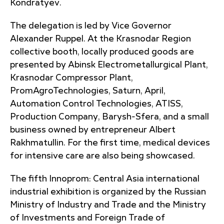
Kondratyev.
The delegation is led by Vice Governor
Alexander Ruppel. At the Krasnodar Region
collective booth, locally produced goods are
presented by Abinsk Electrometallurgical Plant,
Krasnodar Compressor Plant,
PromAgroTechnologies, Saturn, April,
Automation Control Technologies, ATISS,
Production Company, Barysh-Sfera, and a small
business owned by entrepreneur Albert
Rakhmatullin. For the first time, medical devices
for intensive care are also being showcased.
The fifth Innoprom: Central Asia international
industrial exhibition is organized by the Russian
Ministry of Industry and Trade and the Ministry
of Investments and Foreign Trade of