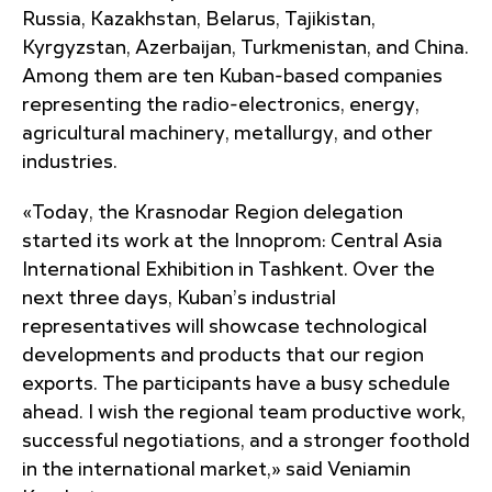
Russia, Kazakhstan, Belarus, Tajikistan,
Kyrgyzstan, Azerbaijan, Turkmenistan, and China.
Among them are ten Kuban-based companies
representing the radio-electronics, energy,
agricultural machinery, metallurgy, and other
industries.
«Today, the Krasnodar Region delegation
started its work at the Innoprom: Central Asia
International Exhibition in Tashkent. Over the
next three days, Kuban’s industrial
representatives will showcase technological
developments and products that our region
exports. The participants have a busy schedule
ahead. I wish the regional team productive work,
successful negotiations, and a stronger foothold
in the international market,» said Veniamin