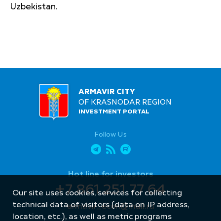
Uzbekistan.
ARMAVIR CITY
OF KRASNODAR REGION
INVESTMENT PORTAL
Follow Us
Hot line for investors
+7 861 251 77 64
Our site uses cookies, services for collecting
technical data of visitors (data on IP address,
armavir_econ@mail.ru
location, etc.), as well as metric programs