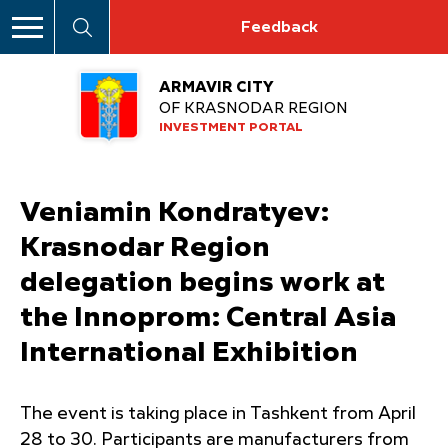
Feedback
ARMAVIR CITY
OF KRASNODAR REGION
INVESTMENT PORTAL
Veniamin Kondratyev:
Krasnodar Region
delegation begins work at
the Innoprom: Central Asia
International Exhibition
The event is taking place in Tashkent from April
28 to 30. Participants are manufacturers from