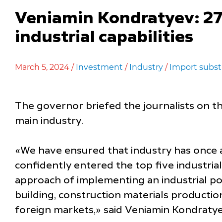
Veniamin Kondratyev: 27 
industrial capabilities
March 5, 2024 /
Investment
/
Industry
/
Import subst
The governor briefed the journalists on th
main industry.
«We have ensured that industry has once 
confidently entered the top five industrial
approach of implementing an industrial po
building, construction materials producti
foreign markets,» said Veniamin Kondratye