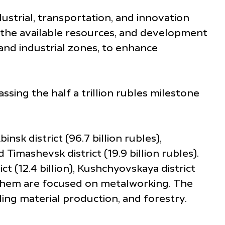
ustrial, transportation, and innovation
on the available resources, and development
 and industrial zones, to enhance
sing the half a trillion rubles milestone
sk district (96.7 billion rubles),
d Timashevsk district (19.9 billion rubles).
ct (12.4 billion), Kushchyovskaya district
t of them are focused on metalworking. The
ding material production, and forestry.