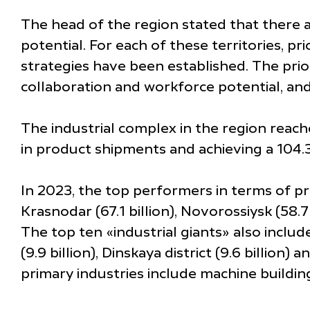
The head of the region stated that there a
potential. For each of these territories, p
strategies have been established. The prior
collaboration and workforce potential, and
The industrial complex in the region reache
in product shipments and achieving a 104.
In 2023, the top performers in terms of pr
Krasnodar (67.1 billion), Novorossiysk (58.7 b
The top ten «industrial giants» also include
(9.9 billion), Dinskaya district (9.6 billio
primary industries include machine building