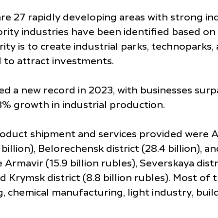
re 27 rapidly developing areas with strong ind
riority industries have been identified based 
ity is to create industrial parks, technoparks,
 to attract investments.
d a new record in 2023, with businesses surpas
3% growth in industrial production.
oduct shipment and services provided were Abin
illion), Belorechensk district (28.4 billion), an
 Armavir (15.9 billion rubles), Severskaya distri
n) and Krymsk district (8.8 billion rubles). Mos
, chemical manufacturing, light industry, buil