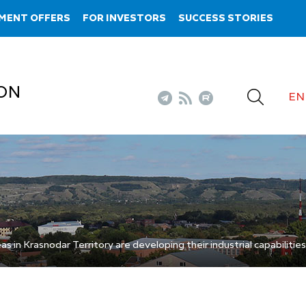
MENT OFFERS
FOR INVESTORS
SUCCESS STORIES
ON
EN
s in Krasnodar Territory are developing their industrial capabilities