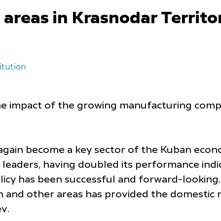
areas in Krasnodar Territor
itution
e impact of the growing manufacturing compani
again become a key sector of the Kuban econ
 leaders, having doubled its performance indica
licy has been successful and forward-looking
on and other areas has provided the domestic 
v.