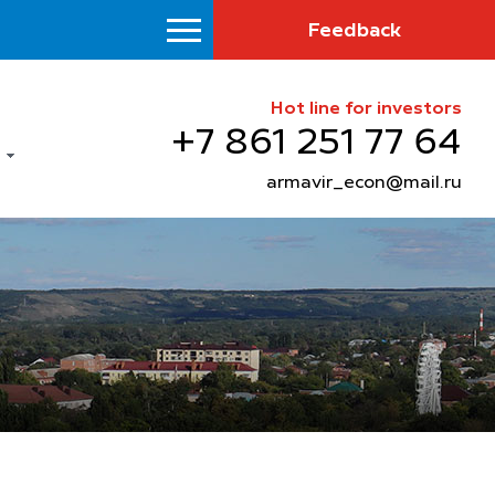
Feedback
Hot line for investors
+7 861 251 77 64
armavir_econ@mail.ru