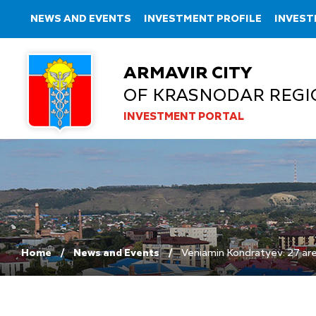
NEWS AND EVENTS
INVESTMENT PROFILE
INVEST
ARMAVIR CITY
OF KRASNODAR REGI
INVESTMENT PORTAL
Home
News and Events
Veniamin Kondratyev: 27 area