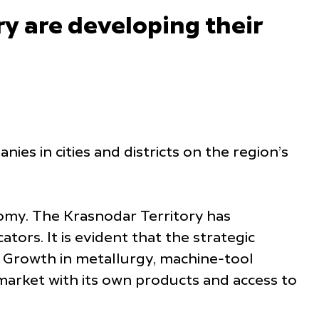
y are developing their
es in cities and districts on the region’s
omy. The Krasnodar Territory has
tors. It is evident that the strategic
. Growth in metallurgy, machine-tool
market with its own products and access to