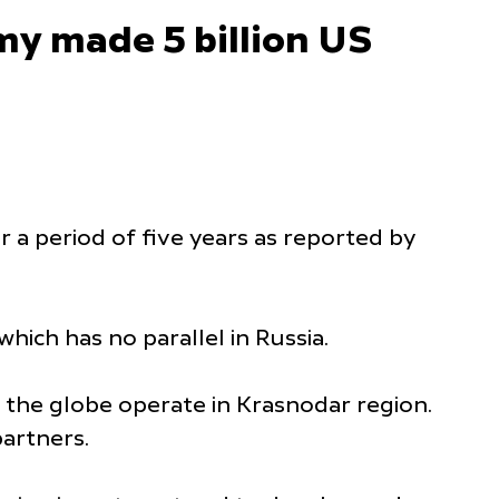
y made 5 billion US
 a period of five years as reported by
which has no parallel in Russia.
 the globe operate in Krasnodar region.
 partners.