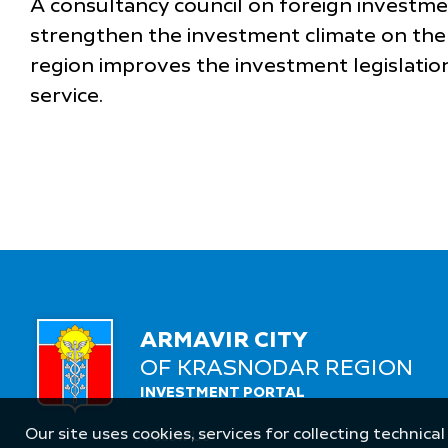
A consultancy council on foreign investme
strengthen the investment climate on the 
region improves the investment legislation
service.
ARMAVIR CITY
OF KRASNODAR REGION
INVESTMENT PORTAL
Our site uses cookies, services for collecting technical
Follow Us