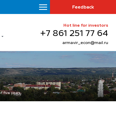
Feedback
Hot line for investors
+7 861 251 77 64
armavir_econ@mail.ru
f five years