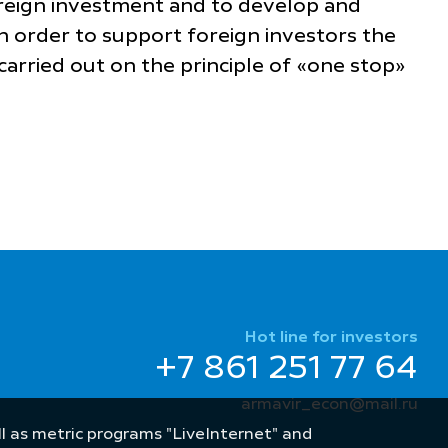
foreign investment and to develop and
n order to support foreign investors the
carried out on the principle of «one stop»
Hot line for investors
+7 861 251 77 64
armavir_econ@mail.ru
well as metric programs "LiveInternet" and