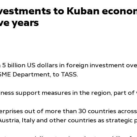
nvestments to Kuban econom
ive years
 billion US dollars in foreign investment over
d SME Department, to TASS.
iness support measures in the region, part of 
prises out of more than 30 countries across
stria, Italy and other countries as strategic