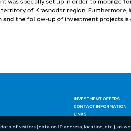
nt was specially set up in order to mobilize 
territory of Krasnodar region. Furthermore, i
 and the follow-up of investment projects is 
INVESTMENT OFFERS
CONTACT INFORMATION
LINKS
 data of visitors (data on IP address, location, etc.), as 