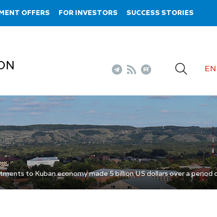
MENT OFFERS
FOR INVESTORS
SUCCESS STORIES
ON
EN
tments to Kuban economy made 5 billion US dollars over a period o