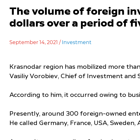
The volume of foreign i
dollars over a period of f
September 14, 2021 /
Investment
Krasnodar region has mobilized more than 5
Vasiliy Vorobiev, Chief of Investment an
According to him, it occurred owing to bus
Presently, around 300 foreign-owned enter
He called Germany, France, USA, Sweden, Au