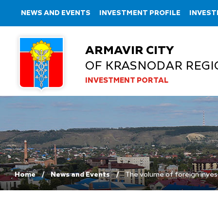
NEWS AND EVENTS
INVESTMENT PROFILE
INVEST
ARMAVIR CITY
OF KRASNODAR REGI
INVESTMENT PORTAL
Home
News and Events
The volume of foreign inves