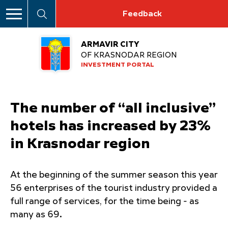
Feedback
ARMAVIR CITY
OF KRASNODAR REGION
INVESTMENT PORTAL
The number of “all inclusive”
hotels has increased by 23%
in Krasnodar region
At the beginning of the summer season this year
56 enterprises of the tourist industry provided a
full range of services, for the time being - as
many as 69
.