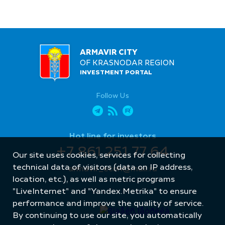
ARMAVIR CITY
OF KRASNODAR REGION
INVESTMENT PORTAL
Follow Us
Hot line for investors
+7 861 251 77 64
Our site uses cookies, services for collecting
technical data of visitors (data on IP address,
armavir_econ@mail.ru
location, etc.), as well as metric programs
"LiveInternet" and "Yandex.Metrika" to ensure
performance and improve the quality of service.
By continuing to use our site, you automatically