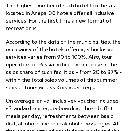
The highest number of such hotel facilities is
located in Anapa; 36 hotels offer all inclusive
services. For the first time a new format of
recreation is
According to the data of the municipalities, the
occupancy of the hotels offering all inclusive
services varies from 90 to 100%. Also, tour
operators of Russia notice the increase in the
sales share of such facilities – from 20 to 37% -
within the total sales volumes of this summer
season tours across Krasnodar region.
On average, an «all inclusive» voucher includes
«Standard» category boarding, three buffet
meals per day, refreshments between basic
diet, alcoholic and non-alcoholic beverages. At