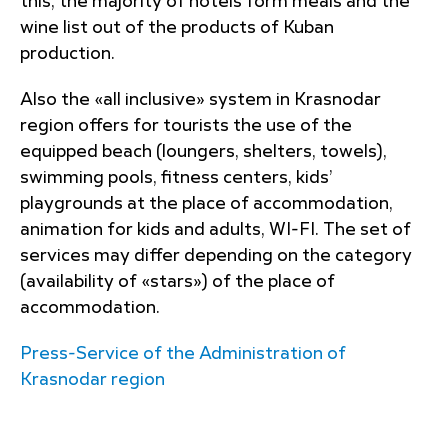
this, the majority of hotels form meals and the
wine list out of the products of Kuban
production.
Also the «all inclusive» system in Krasnodar
region offers for tourists the use of the
equipped beach (loungers, shelters, towels),
swimming pools, fitness centers, kids’
playgrounds at the place of accommodation,
animation for kids and adults, WI-FI. The set of
services may differ depending on the category
(availability of «stars») of the place of
accommodation.
Press-Service of the Administration of
Krasnodar region