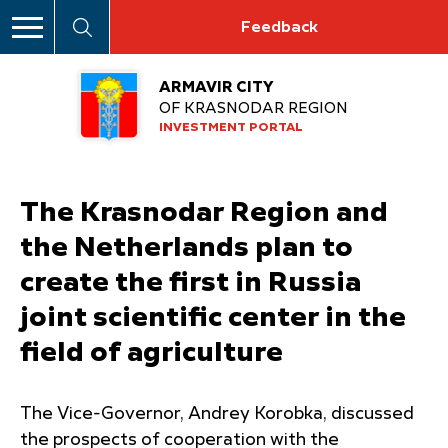
Feedback
ARMAVIR CITY
OF KRASNODAR REGION
INVESTMENT PORTAL
The Krasnodar Region and
the Netherlands plan to
create the first in Russia
joint scientific center in the
field of agriculture
The Vice-Governor, Andrey Korobka, discussed
the prospects of cooperation with the