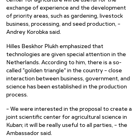
center for agriculture will be useful for the
exchange of experience and the development
of priority areas, such as gardening, livestock
business, processing, and seed production, –
Andrey Korobka said.
Hilles Beskhor Plukh emphasized that
technologies are given special attention in the
Netherlands. According to him, there is a so-
called "golden triangle" in the country – close
interaction between business, government, and
science has been established in the production
process.
– We were interested in the proposal to create a
joint scientific center for agricultural science in
Kuban; it will be really useful to all parties, – the
Ambassador said.