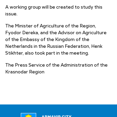
A working group will be created to study this
issue.
The Minister of Agriculture of the Region,
Fyodor Dereka, and the Advisor on Agriculture
of the Embassy of the Kingdom of the
Netherlands in the Russian Federation, Henk
Stikhter, also took part in the meeting.
The Press Service of the Administration of the
Krasnodar Region