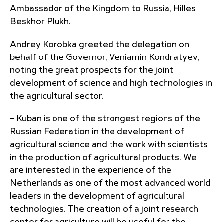
Ambassador of the Kingdom to Russia, Hilles
Beskhor Plukh.
Andrey Korobka greeted the delegation on
behalf of the Governor, Veniamin Kondratyev,
noting the great prospects for the joint
development of science and high technologies in
the agricultural sector.
– Kuban is one of the strongest regions of the
Russian Federation in the development of
agricultural science and the work with scientists
in the production of agricultural products. We
are interested in the experience of the
Netherlands as one of the most advanced world
leaders in the development of agricultural
technologies. The creation of a joint research