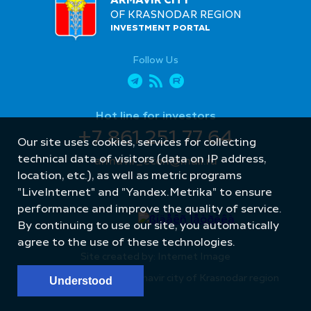
ARMAVIR CITY
OF KRASNODAR REGION
INVESTMENT PORTAL
Follow Us
Hot line for investors
+7 861 251 77 64
Our site uses cookies, services for collecting
technical data of visitors (data on IP address,
armavir_econ@mail.ru
location, etc.), as well as metric programs
"LiveInternet" and "Yandex.Metrika" to ensure
performance and improve the quality of service.
By continuing to use our site, you automatically
agree to the use of these technologies.
Site created by: Internet Image
© Administration of Armavir city of Krasnodar region
Understood