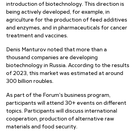
introduction of biotechnology. This direction is
being actively developed, for example, in
agriculture for the production of feed additives
and enzymes, and in pharmaceuticals for cancer
treatment and vaccines.
Denis Manturov noted that more than a
thousand companies are developing
biotechnology in Russia. According to the results
of 2023, this market was estimated at around
300 billion roubles.
As part of the Forum's business program,
participants will attend 30+ events on different
topics. Participants will discuss international
cooperation, production of alternative raw
materials and food security.