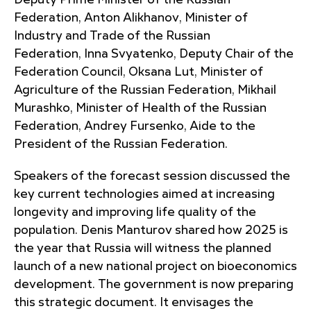
Deputy Prime Minister of the Russian
Federation, Anton Alikhanov, Minister of
Industry and Trade of the Russian
Federation, Inna Svyatenko, Deputy Chair of the
Federation Council, Oksana Lut, Minister of
Agriculture of the Russian Federation, Mikhail
Murashko, Minister of Health of the Russian
Federation, Andrey Fursenko, Aide to the
President of the Russian Federation.
Speakers of the forecast session discussed the
key current technologies aimed at increasing
longevity and improving life quality of the
population. Denis Manturov shared how 2025 is
the year that Russia will witness the planned
launch of a new national project on bioeconomics
development. The government is now preparing
this strategic document. It envisages the