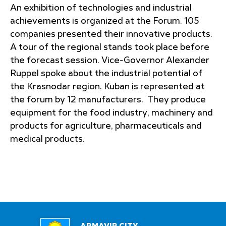
An exhibition of technologies and industrial
achievements is organized at the Forum. 105
companies presented their innovative products.
A tour of the regional stands took place before
the forecast session. Vice-Governor Alexander
Ruppel spoke about the industrial potential of
the Krasnodar region. Kuban is represented at
the forum by 12 manufacturers. They produce
equipment for the food industry, machinery and
products for agriculture, pharmaceuticals and
medical products.