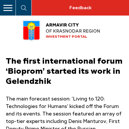
Feedback
ARMAVIR CITY
OF KRASNODAR REGION
INVESTMENT PORTAL
The first international forum
‘Bioprom’ started its work in
Gelendzhik
The main forecast session: 'Living to 120:
Technologies for Humans' kicked off the Forum
and its events. The session featured an array of
top-tier experts including Denis Manturov, First