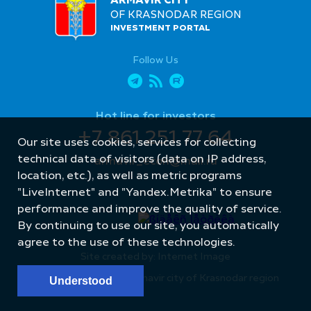
ARMAVIR CITY
OF KRASNODAR REGION
INVESTMENT PORTAL
Follow Us
Hot line for investors
+7 861 251 77 64
Our site uses cookies, services for collecting
technical data of visitors (data on IP address,
armavir_econ@mail.ru
location, etc.), as well as metric programs
"LiveInternet" and "Yandex.Metrika" to ensure
performance and improve the quality of service.
By continuing to use our site, you automatically
agree to the use of these technologies.
Site created by: Internet Image
© Administration of Armavir city of Krasnodar region
Understood