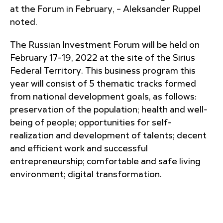
at the Forum in February, – Aleksander Ruppel
noted.
The Russian Investment Forum will be held on
February 17-19, 2022 at the site of the Sirius
Federal Territory. This business program this
year will consist of 5 thematic tracks formed
from national development goals, as follows:
preservation of the population; health and well-
being of people; opportunities for self-
realization and development of talents; decent
and efficient work and successful
entrepreneurship; comfortable and safe living
environment; digital transformation.