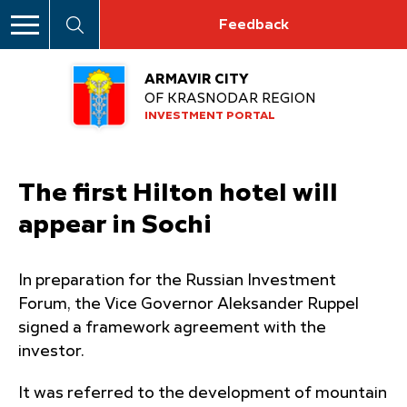
Feedback
ARMAVIR CITY
OF KRASNODAR REGION
INVESTMENT PORTAL
The first Hilton hotel will
appear in Sochi
In preparation for the Russian Investment
Forum, the Vice Governor Aleksander Ruppel
signed a framework agreement with the
investor.
It was referred to the development of mountain