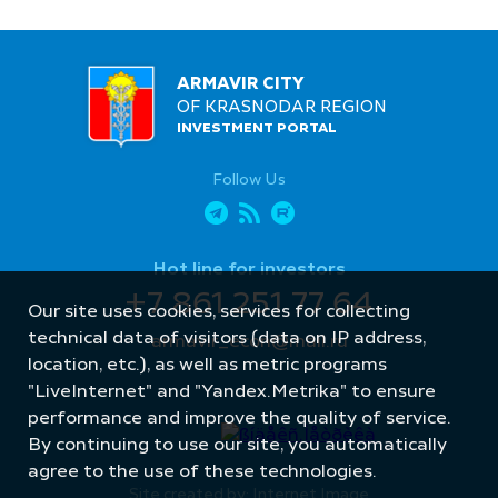
ARMAVIR CITY
OF KRASNODAR REGION
INVESTMENT PORTAL
Follow Us
Hot line for investors
+7 861 251 77 64
Our site uses cookies, services for collecting
technical data of visitors (data on IP address,
armavir_econ@mail.ru
location, etc.), as well as metric programs
"LiveInternet" and "Yandex.Metrika" to ensure
performance and improve the quality of service.
By continuing to use our site, you automatically
agree to the use of these technologies.
Site created by: Internet Image