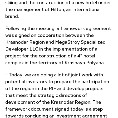
skiing and the construction of a new hotel under
the management of Hilton, an international
brand.
Following the meeting, a framework agreement
was signed on cooperation between the
Krasnodar Region and MegaStroy Specialized
Developer LLC in the implementation of a
project for the construction of a 4* hotel
complex in the territory of Krasnaya Polyana.
– Today, we are doing a lot of joint work with
potential investors to prepare the participation
of the region in the RIF and develop projects
that meet the strategic directions of
development of the Krasnodar Region. The
framework document signed today is a step
towards concluding an investment agreement