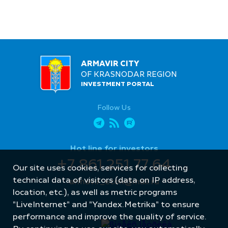
ARMAVIR CITY
OF KRASNODAR REGION
INVESTMENT PORTAL
Follow Us
Hot line for investors
+7 861 251 77 64
Our site uses cookies, services for collecting
technical data of visitors (data on IP address,
armavir_econ@mail.ru
location, etc.), as well as metric programs
"LiveInternet" and "Yandex.Metrika" to ensure
performance and improve the quality of service.