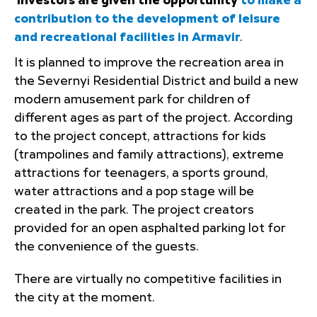
Investors are given the opportunity
to make a
contribution to the development of leisure
and recreational facilities in Armavir
.
It is planned to improve the recreation area in
the Severnyi Residential District and build a new
modern amusement park for children of
different ages as part of the project. According
to the project concept, attractions for kids
(trampolines and family attractions), extreme
attractions for teenagers, a sports ground,
water attractions and a pop stage will be
created in the park. The project creators
provided for an open asphalted parking lot for
the convenience of the guests.
There are virtually no competitive facilities in
the city at the moment.