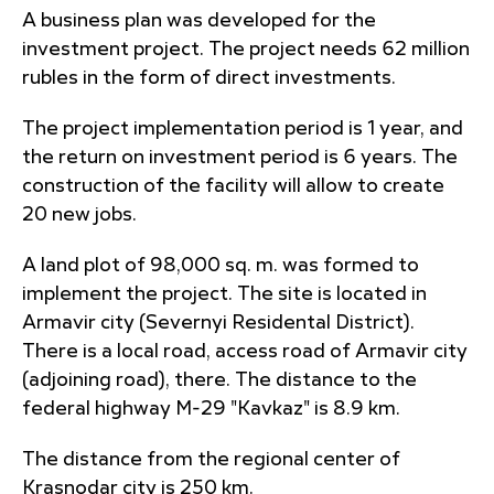
A business plan was developed for the
investment project. The project needs 62 million
rubles in the form of direct investments.
The project implementation period is 1 year, and
the return on investment period is 6 years. The
construction of the facility will allow to create
20 new jobs.
A land plot of 98,000 sq. m. was formed to
implement the project. The site is located in
Armavir city (Severnyi Residental District).
There is a local road, access road of Armavir city
(adjoining road), there. The distance to the
federal highway M-29 "Kavkaz" is 8.9 km.
The distance from the regional center of
Krasnodar city is 250 km.