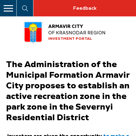
Feedback
ARMAVIR CITY
OF KRASNODAR REGION
INVESTMENT PORTAL
The Administration of the
Municipal Formation Armavir
City proposes to establish an
active recreation zone in the
park zone in the Severnyi
Residential District