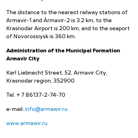
The distance to the nearest railway stations of
Armavir-1 and Àrmavir-2 is 3.2 km, to the
Krasnodar Airport is 200 km, and to the seaport
of Novorossiysk is 360 km.
Administration of the Municipal Formation
Armavir City
Karl Liebnecht Street, 52, Armavir City,
Krasnodar region, 352900
Tel. + 7 86137-2-74-70
e-mail:
info@armawir.ru
www.armawir.ru