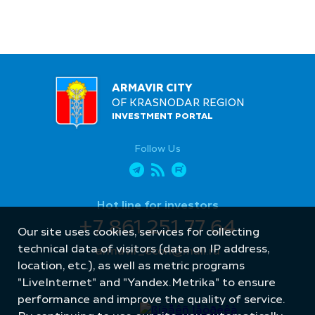
ARMAVIR CITY
OF KRASNODAR REGION
INVESTMENT PORTAL
Follow Us
Hot line for investors
+7 861 251 77 64
Our site uses cookies, services for collecting
technical data of visitors (data on IP address,
armavir_econ@mail.ru
location, etc.), as well as metric programs
"LiveInternet" and "Yandex.Metrika" to ensure
performance and improve the quality of service.