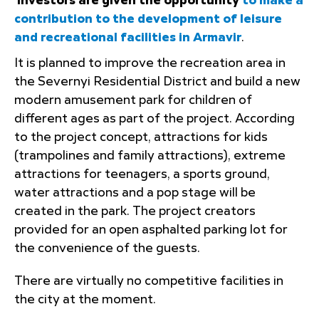
Investors are given the opportunity
to make a
contribution to the development of leisure
and recreational facilities in Armavir
.
It is planned to improve the recreation area in
the Severnyi Residential District and build a new
modern amusement park for children of
different ages as part of the project. According
to the project concept, attractions for kids
(trampolines and family attractions), extreme
attractions for teenagers, a sports ground,
water attractions and a pop stage will be
created in the park. The project creators
provided for an open asphalted parking lot for
the convenience of the guests.
There are virtually no competitive facilities in
the city at the moment.