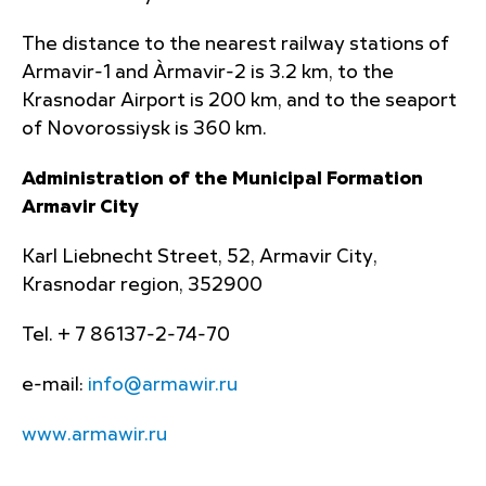
The distance to the nearest railway stations of
Armavir-1 and Àrmavir-2 is 3.2 km, to the
Krasnodar Airport is 200 km, and to the seaport
of Novorossiysk is 360 km.
Administration of the Municipal Formation
Armavir City
Karl Liebnecht Street, 52, Armavir City,
Krasnodar region, 352900
Tel. + 7 86137-2-74-70
e-mail:
info@armawir.ru
www.armawir.ru