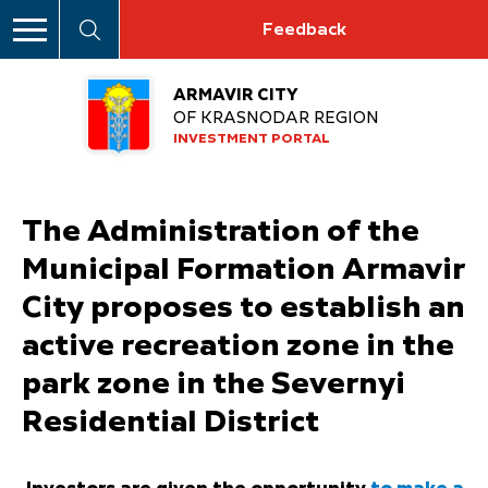
Feedback
ARMAVIR CITY
OF KRASNODAR REGION
INVESTMENT PORTAL
The Administration of the
Municipal Formation Armavir
City proposes to establish an
active recreation zone in the
park zone in the Severnyi
Residential District