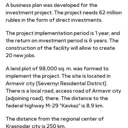
A business plan was developed for the
investment project. The project needs 62 million
rubles in the form of direct investments.
The project implementation period is 1 year, and
the return on investment period is 6 years. The
construction of the facility will allow to create
20 new jobs.
A land plot of 98,000 sq. m. was formed to
implement the project. The site is located in
Armavir city (Severnyi Residental District).
There is a local road, access road of Armavir city
(adjoining road), there. The distance to the
federal highway M-29 "Kavkaz" is 8.9 km.
The distance from the regional center of
Krasnodar city is 250 km.