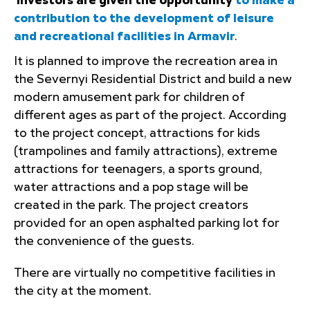
Investors are given the opportunity
to make a
contribution to the development of leisure
and recreational facilities in Armavir
.
It is planned to improve the recreation area in
the Severnyi Residential District and build a new
modern amusement park for children of
different ages as part of the project. According
to the project concept, attractions for kids
(trampolines and family attractions), extreme
attractions for teenagers, a sports ground,
water attractions and a pop stage will be
created in the park. The project creators
provided for an open asphalted parking lot for
the convenience of the guests.
There are virtually no competitive facilities in
the city at the moment.