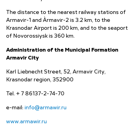
The distance to the nearest railway stations of
Armavir-1 and Àrmavir-2 is 3.2 km, to the
Krasnodar Airport is 200 km, and to the seaport
of Novorossiysk is 360 km.
Administration of the Municipal Formation
Armavir City
Karl Liebnecht Street, 52, Armavir City,
Krasnodar region, 352900
Tel. + 7 86137-2-74-70
e-mail:
info@armawir.ru
www.armawir.ru