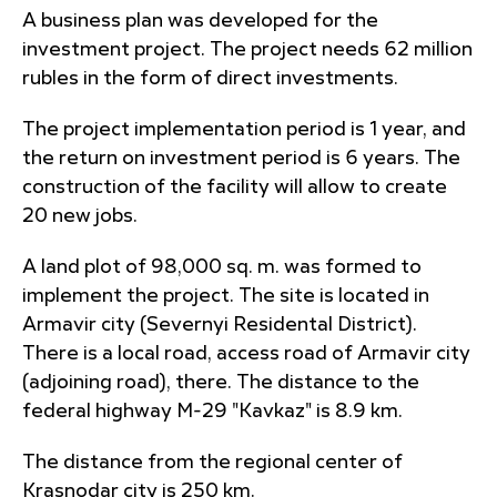
A business plan was developed for the
investment project. The project needs 62 million
rubles in the form of direct investments.
The project implementation period is 1 year, and
the return on investment period is 6 years. The
construction of the facility will allow to create
20 new jobs.
A land plot of 98,000 sq. m. was formed to
implement the project. The site is located in
Armavir city (Severnyi Residental District).
There is a local road, access road of Armavir city
(adjoining road), there. The distance to the
federal highway M-29 "Kavkaz" is 8.9 km.
The distance from the regional center of
Krasnodar city is 250 km.