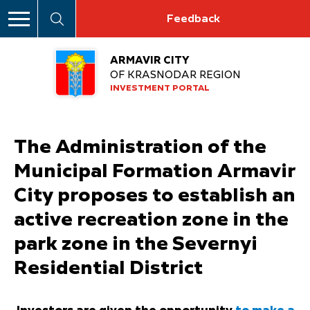
Feedback
ARMAVIR CITY
OF KRASNODAR REGION
INVESTMENT PORTAL
The Administration of the
Municipal Formation Armavir
City proposes to establish an
active recreation zone in the
park zone in the Severnyi
Residential District