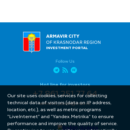
ARMAVIR CITY
OF KRASNODAR REGION
INVESTMENT PORTAL
Follow Us
Hot line for investors
+7 861 251 77 64
Our site uses cookies, services for collecting
technical data of visitors (data on IP address,
armavir_econ@mail.ru
location, etc.), as well as metric programs
"LiveInternet" and "Yandex.Metrika" to ensure
performance and improve the quality of service.