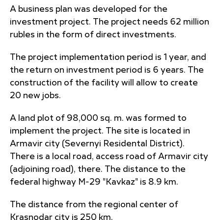
A business plan was developed for the
investment project. The project needs 62 million
rubles in the form of direct investments.
The project implementation period is 1 year, and
the return on investment period is 6 years. The
construction of the facility will allow to create
20 new jobs.
A land plot of 98,000 sq. m. was formed to
implement the project. The site is located in
Armavir city (Severnyi Residental District).
There is a local road, access road of Armavir city
(adjoining road), there. The distance to the
federal highway M-29 "Kavkaz" is 8.9 km.
The distance from the regional center of
Krasnodar city is 250 km.