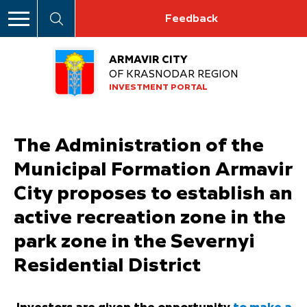
Feedback
ARMAVIR CITY
OF KRASNODAR REGION
INVESTMENT PORTAL
The Administration of the
Municipal Formation Armavir
City proposes to establish an
active recreation zone in the
park zone in the Severnyi
Residential District