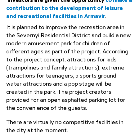
Investors are given the opportunity
to make a
contribution to the development of leisure
and recreational facilities in Armavir
.
It is planned to improve the recreation area in
the Severnyi Residential District and build a new
modern amusement park for children of
different ages as part of the project. According
to the project concept, attractions for kids
(trampolines and family attractions), extreme
attractions for teenagers, a sports ground,
water attractions and a pop stage will be
created in the park. The project creators
provided for an open asphalted parking lot for
the convenience of the guests.
There are virtually no competitive facilities in
the city at the moment.