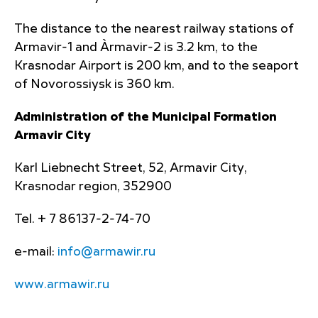
The distance to the nearest railway stations of
Armavir-1 and Àrmavir-2 is 3.2 km, to the
Krasnodar Airport is 200 km, and to the seaport
of Novorossiysk is 360 km.
Administration of the Municipal Formation
Armavir City
Karl Liebnecht Street, 52, Armavir City,
Krasnodar region, 352900
Tel. + 7 86137-2-74-70
e-mail:
info@armawir.ru
www.armawir.ru