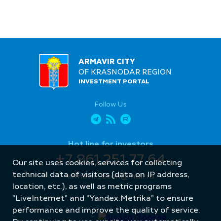
ARMAVIR CITY
OF KRASNODAR REGION
INVESTMENT PORTAL
Follow Us
Hot line for investors
+7 861 251 77 64
Our site uses cookies, services for collecting
technical data of visitors (data on IP address,
armavir_econ@mail.ru
location, etc.), as well as metric programs
"LiveInternet" and "Yandex.Metrika" to ensure
performance and improve the quality of service.