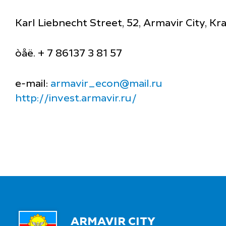
Karl Liebnecht Street, 52, Armavir City, K
òåë. + 7 86137 3 81 57
e-mail:
armavir_econ@mail.ru
http://invest.armavir.ru/
ARMAVIR CITY