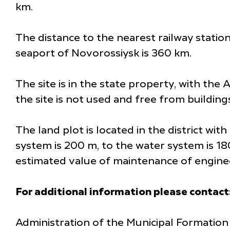
km.
The distance to the nearest railway statio
seaport of Novorossiysk is 360 km.
The site is in the state property, with the
the site is not used and free from building
The land plot is located in the district wi
system is 200 m, to the water system is 1
estimated value of maintenance of engineer
For additional information please contact
Administration of the Municipal Formation