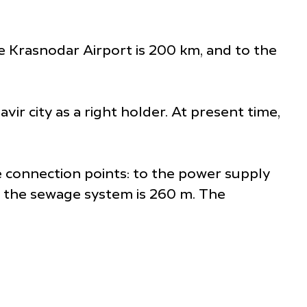
he Krasnodar Airport is 200 km, and to the
ir city as a right holder. At present time,
he connection points: to the power supply
to the sewage system is 260 m. The