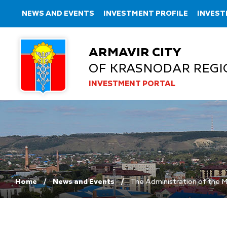
NEWS AND EVENTS
INVESTMENT PROFILE
INVEST
ARMAVIR CITY
OF KRASNODAR REGI
INVESTMENT PORTAL
Home
News and Events
The Administration of the Mu