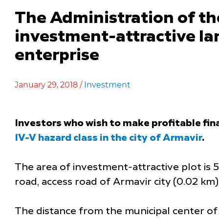
The Administration of th
investment-attractive lan
enterprise
January 29, 2018 /
Investment
Investors who wish to make profitable fin
IV-V hazard class in the city of Armavir
.
The area of investment-attractive plot is 50
road, access road of Armavir city (0.02 km)
The distance from the municipal center of 