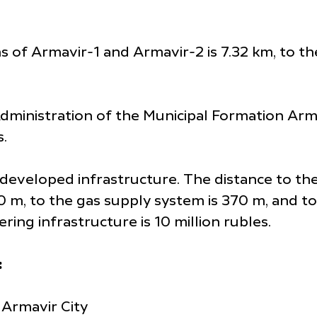
ns of Armavir-1 and Armavir-2 is 7.32 km, to t
 Administration of the Municipal Formation Armav
s.
th developed infrastructure. The distance to t
80 m, to the gas supply system is 370 m, and 
ing infrastructure is 10 million rubles.
:
 Armavir City