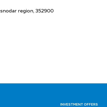
rasnodar region, 352900
INVESTMENT OFFERS