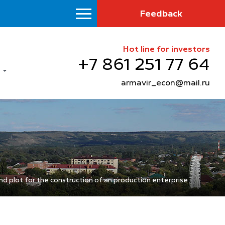
Feedback
Hot line for investors
+7 861 251 77 64
armavir_econ@mail.ru
nd plot for the construction of an production enterprise