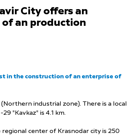
vir City offers an
n of an production
st in the construction of an enterprise of
 (Northern industrial zone). There is a local
-29 "Kavkaz" is 4.1 km.
 regional center of Krasnodar city is 250