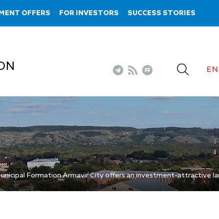
MENT OFFERS
FOR INVESTORS
SUCCESS STORIES
ON
EN
nicipal Formation Armavir City offers an investment-attractive la