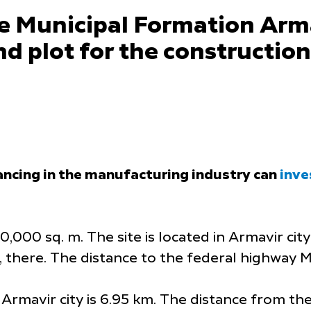
e Municipal Formation Arma
d plot for the constructio
ancing in the manufacturing industry can
inve
,000 sq. m. The site is located in Armavir city
, there. The distance to the federal highway M
Armavir city is 6.95 km. The distance from the