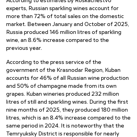
According to estimates by Roskachestvo
experts, Russian sparkling wines account for
more than 72% of total sales on the domestic
market. Between January and October of 2025,
Russia produced 146 million litres of sparkling
wine, an 8.6% increase compared to the
previous year.
According to the press service of the
government of the Krasnodar Region, Kuban
accounts for 46% of all Russian wine production
and 50% of champagne made from its own
grapes. Kuban wineries produced 232 million
litres of still and sparkling wines. During the first
nine months of 2025, they produced 180 million
litres, which is an 8.4% increase compared to the
same period in 2024. It is noteworthy that the
Temryuksky District is responsible for nearly