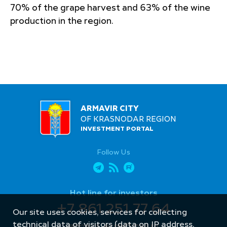
70% of the grape harvest and 63% of the wine
production in the region.
ARMAVIR CITY
OF KRASNODAR REGION
INVESTMENT PORTAL
Follow Us
Hot line for investors
+7 861 251 77 64
Our site uses cookies, services for collecting
technical data of visitors (data on IP address,
armavir_econ@mail.ru