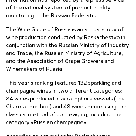
information was reported by the press service
of the national system of product quality
monitoring in the Russian Federation.
The Wine Guide of Russia is an annual study of
wine production conducted by Roskachestvo in
conjunction with the Russian Ministry of Industry
and Trade, the Russian Ministry of Agriculture,
and the Association of Grape Growers and
Winemakers of Russia.
This year's ranking features 132 sparkling and
champagne wines in two different categories:
84 wines produced in acratophore vessels (the
Charmat method) and 48 wines made using the
classical method of bottle aging, including the
category «Russian champagne».