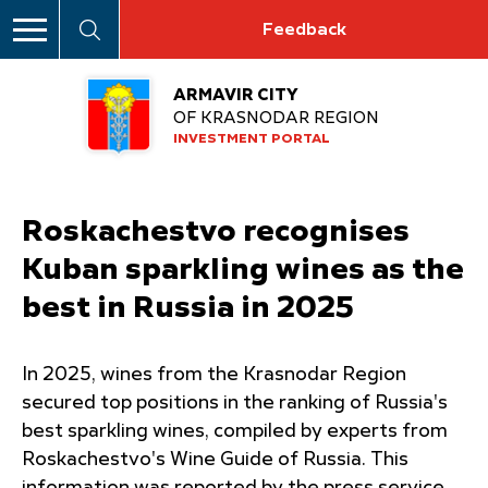
Feedback
ARMAVIR CITY
OF KRASNODAR REGION
INVESTMENT PORTAL
Roskachestvo recognises
Kuban sparkling wines as the
best in Russia in 2025
In 2025, wines from the Krasnodar Region
secured top positions in the ranking of Russia's
best sparkling wines, compiled by experts from
Roskachestvo's Wine Guide of Russia. This