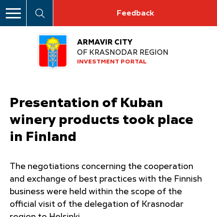
Feedback
ARMAVIR CITY
OF KRASNODAR REGION
INVESTMENT PORTAL
Presentation of Kuban
winery products took place
in Finland
The negotiations concerning the cooperation
and exchange of best practices with the Finnish
business were held within the scope of the
official visit of the delegation of Krasnodar