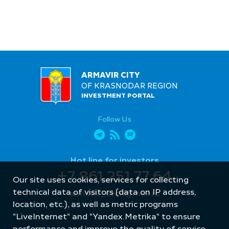
ARMAVIR CITY
OF KRASNODAR REGION
INVESTMENT PORTAL
Follow Us
Hot line for investors
+7 861 251 77 64
Our site uses cookies, services for collecting
technical data of visitors (data on IP address,
armavir_econ@mail.ru
location, etc.), as well as metric programs
"LiveInternet" and "Yandex.Metrika" to ensure