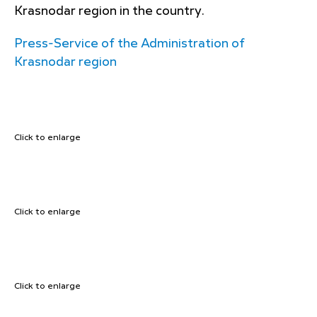
Krasnodar region in the country.
Press-Service of the Administration of
Krasnodar region
Click to enlarge
Click to enlarge
Click to enlarge