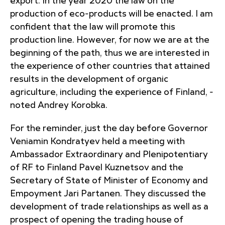
export. In the year 2020 the law on the
production of eco-products will be enacted. I am
confident that the law will promote this
production line. However, for now we are at the
beginning of the path, thus we are interested in
the experience of other countries that attained
results in the development of organic
agriculture, including the experience of Finland, -
noted Andrey Korobka.
For the reminder, just the day before Governor
Veniamin Kondratyev held a meeting with
Ambassador Extraordinary and Plenipotentiary
of RF to Finland Pavel Kuznetsov and the
Secretary of State of Minister of Economy and
Empoyment Jari Partanen. They discussed the
development of trade relationships as well as a
prospect of opening the trading house of