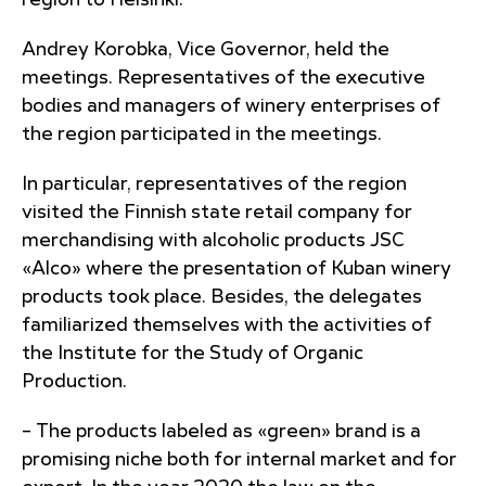
region to Helsinki.
Andrey Korobka, Vice Governor, held the
meetings. Representatives of the executive
bodies and managers of winery enterprises of
the region participated in the meetings.
In particular, representatives of the region
visited the Finnish state retail company for
merchandising with alcoholic products JSC
«Alco» where the presentation of Kuban winery
products took place. Besides, the delegates
familiarized themselves with the activities of
the Institute for the Study of Organic
Production.
– The products labeled as «green» brand is a
promising niche both for internal market and for