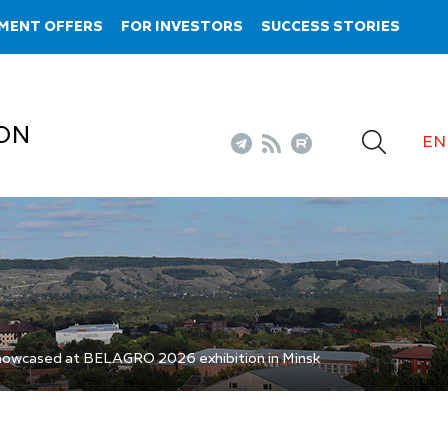
MENT OFFERS
FOR INVESTORS
SUCCESS STORIES
ON
EN
howcased at BELAGRO 2026 exhibition in Minsk