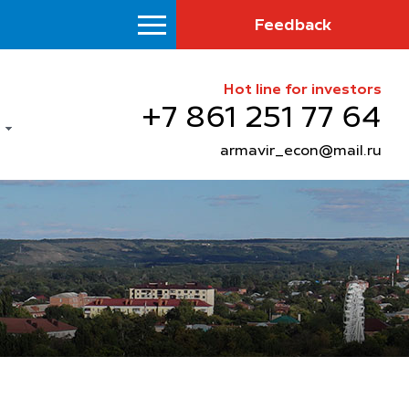
Feedback
Hot line for investors
+7 861 251 77 64
armavir_econ@mail.ru