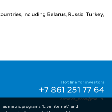
ntries, including Belarus, Russia, Turkey,
Hot line for investors
+7 861 251 77 64
armavir_econ@mail.ru
well as metric programs "LiveInternet" and