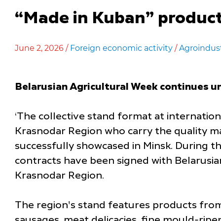
“Made in Kuban” product
June 2, 2026 /
Foreign economic activity
/
Agroindus
Belarusian Agricultural Week continues un
‘The collective stand format at internatio
Krasnodar Region who carry the quality mar
successfully showcased in Minsk. During t
contracts have been signed with Belarusia
Krasnodar Region.
The region's stand features products from 
sausages, meat delicacies, fine mould-ripen