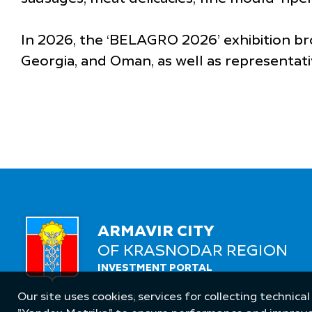
In 2026, the ‘BELAGRO 2026’ exhibition br
Georgia, and Oman, as well as representati
ARMAVIR CITY
OF KRASNODAR REGION
INVESTMENT PORTAL
Our site uses cookies, services for collecting technical
Follow Us