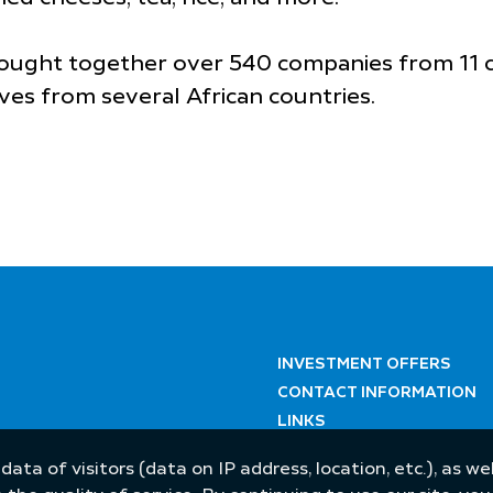
ought together over 540 companies from 11 cou
ves from several African countries.
INVESTMENT OFFERS
CONTACT INFORMATION
LINKS
 data of visitors (data on IP address, location, etc.), as 