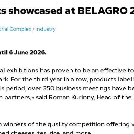
s showcased at BELAGRO 20
trial Complex
/
Industry
til 6 June 2026.
nal exhibitions has proven to be an effective 
k. For the third year
in a row, products labe
his period, over 350 business meetings have 
n partners,» said Roman Kurinny, Head of th
winners of the quality competition offering vi
ed cheeses, tea, rice, and more.