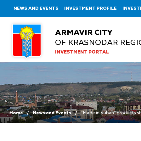
NEWS AND EVENTS
INVESTMENT PROFILE
INVEST
ARMAVIR CITY
OF KRASNODAR REGI
INVESTMENT PORTAL
Home
News and Events
“Made in Kuban” products s