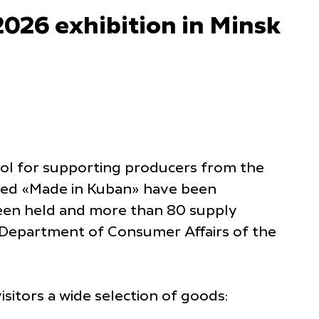
26 exhibition in Minsk
tool for supporting producers from the
lled «Made in Kuban» have been
been held and more than 80 supply
e Department of Consumer Affairs of the
sitors a wide selection of goods: