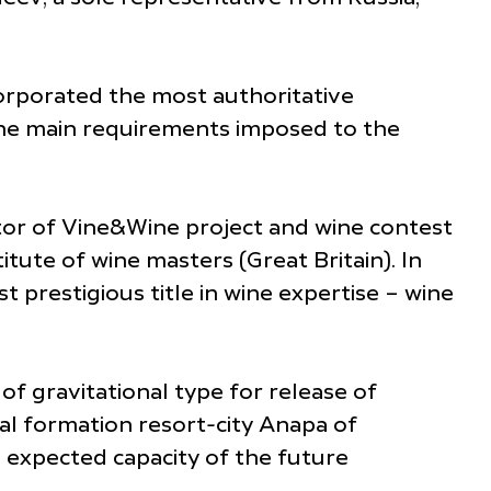
corporated the most authoritative
The main requirements imposed to the
ator of Vine&Wine project and wine contest
tute of wine masters (Great Britain). In
 prestigious title in wine expertise – wine
sia.
f gravitational type for release of
l formation resort-city Anapa of
 expected capacity of the future