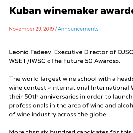
Kuban winemaker awarded
November 29, 2019 /
Announcements
Leonid Fadeev, Executive Director of OJSC 
WSET/IWSC «The Future 50 Awards».
The world largest wine school with a head
wine contest «International Internationa
their 50th anniversaries in order to launc
professionals in the area of wine and alc
of wine industry across the globe.
More than six hundred candidates for this