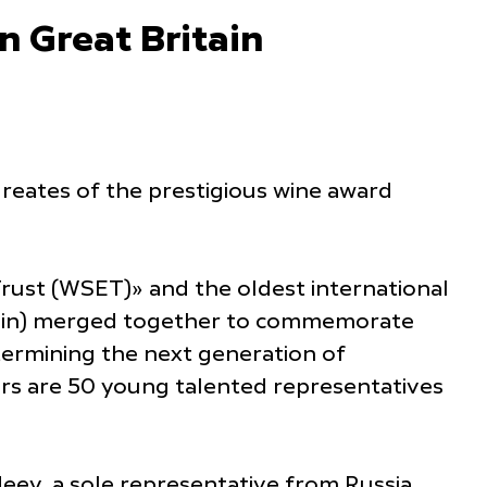
 Great Britain
ureates of the prestigious wine award
Trust (WSET)» and the oldest international
ritain) merged together to commemorate
etermining the next generation of
ers are 50 young talented representatives
eev, a sole representative from Russia,