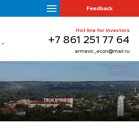
Feedback
Hot line for investors
+7 861 251 77 64
armavir_econ@mail.ru