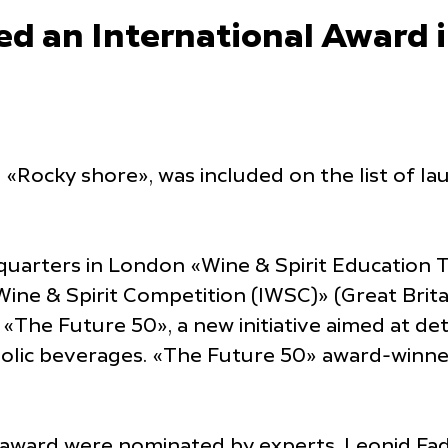
 an International Award in
«Rocky shore», was included on the list of la
quarters in London «Wine & Spirit Education 
l Wine & Spirit Competition (IWSC)» (Great B
h «The Future 50», a new initiative aimed at d
oholic beverages. «The Future 50» award-winn
 award were nominated by experts. Leonid Fad