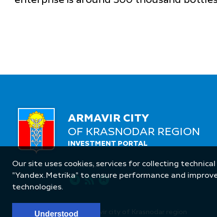
enterprise is around 300 thousand bottle
ARMAVIR CITY
OF KRASNODAR REGION
INVESTMENT PORTAL
Our site uses cookies, services for collecting technical
Follow Us
"Yandex.Metrika" to ensure performance and improve t
technologies.
© Administration of Armavir city of Krasnodar region
Understood