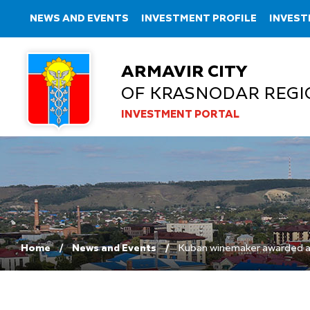
NEWS AND EVENTS
INVESTMENT PROFILE
INVEST
ARMAVIR CITY
OF KRASNODAR REGI
INVESTMENT PORTAL
Home
News and Events
Kuban winemaker awarded an 