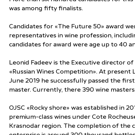
was among fifty finalists.
Candidates for «The Future 50» award were
representatives in wine profession, inclu
candidates for award were age up to 40 an
Leonid Fadeev is the Executive director o
«Russian Wines Competition». At present Le
June 2019 he successfully passed the first 
master. Currently, there 390 wine master
OJSC «Rocky shore» was established in 2010
premium-class wines under Cote Rocheuse 
Krasnodar region. The completion of the c