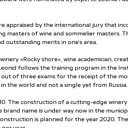
 appraised by the international jury that in
ding masters of wine and sommelier masters. 
d outstanding merits in one’s area.
f winery «Rocky shore», wine academician, cre
onid follows the training program in the Insti
out of three exams for the receipt of the most
s in the world and not a single yet from Rus
. The construction of a cutting-edge winery o
brand name is under way now in the municipa
onstruction is planned for the year 2020. The