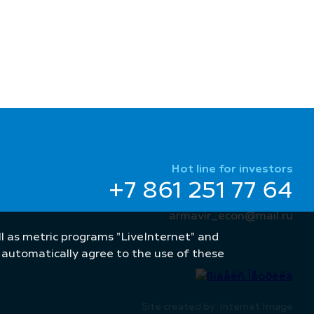
Hot line for investors
+7 861 251 77 64
armavir_econ@mail.ru
well as metric programs "LiveInternet" and
u automatically agree to the use of these
Site created by: Internet Image