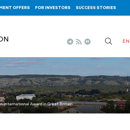
MENT OFFERS
FOR INVESTORS
SUCCESS STORIES
ON
EN
International Award in Great Britain