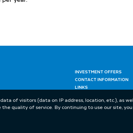
s per year.
INVESTMENT OFFERS
CONTACT INFORMATION
LINKS
 data of visitors (data on IP address, location, etc.), as 
he quality of service. By continuing to use our site, yo