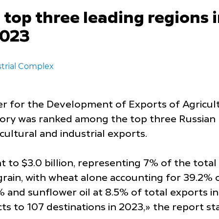
op three leading regions i
2023
trial Complex
er for the Development of Exports of Agricult
tory was ranked among the top three Russian r
cultural and industrial exports.
to $3.0 billion, representing 7% of the total
rain, with wheat alone accounting for 39.2% of
% and sunflower oil at 8.5% of total exports in
cts to 107 destinations in 2023,» the report st