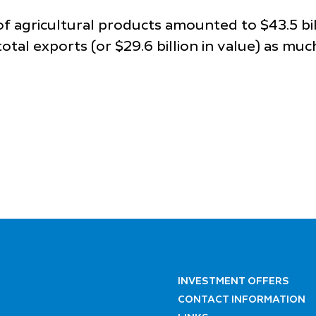
 of agricultural products amounted to $43.5 bi
otal exports (or $29.6 billion in value) as muc
INVESTMENT OFFERS
CONTACT INFORMATION