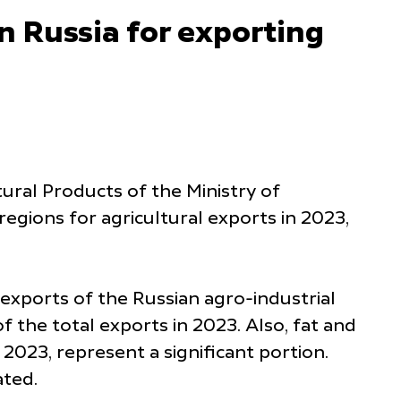
n Russia for exporting
ural Products of the Ministry of
egions for agricultural exports in 2023,
 exports of the Russian agro-industrial
 the total exports in 2023. Also, fat and
 2023, represent a significant portion.
ated.