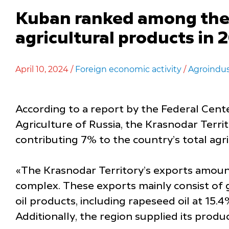
Kuban ranked among the t
agricultural products in 
April 10, 2024 /
Foreign economic activity
/
Agroindus
According to a report by the Federal Cent
Agriculture of Russia, the Krasnodar Terri
contributing 7% to the country’s total agri
«The Krasnodar Territory’s exports amount 
complex. These exports mainly consist of g
oil products, including rapeseed oil at 15.4
Additionally, the region supplied its produ