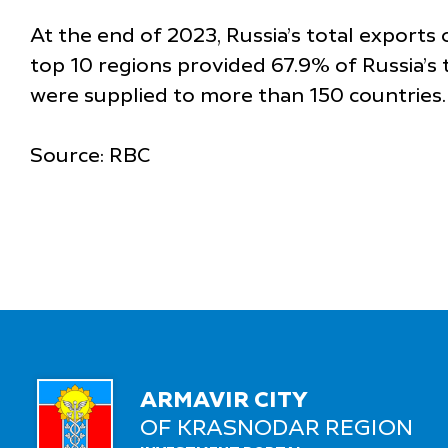
At the end of 2023, Russia’s total exports
top 10 regions provided 67.9% of Russia’s t
were supplied to more than 150 countries.
Source: RBC
ARMAVIR CITY
OF KRASNODAR REGION