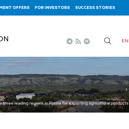
MENT OFFERS
FOR INVESTORS
SUCCESS STORIES
ON
EN
hree leading regions in Russia for exporting agricultural products