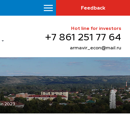
Feedback
Hot line for investors
+7 861 251 77 64
armavir_econ@mail.ru
 in 2023