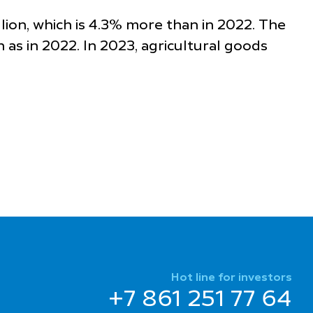
llion, which is 4.3% more than in 2022. The
h as in 2022. In 2023, agricultural goods
Hot line for investors
+7 861 251 77 64