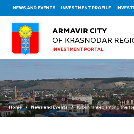
NEWS AND EVENTS
INVESTMENT PROFILE
INVEST
ARMAVIR CITY
OF KRASNODAR REGI
INVESTMENT PORTAL
Home
News and Events
Kuban ranked among the top t