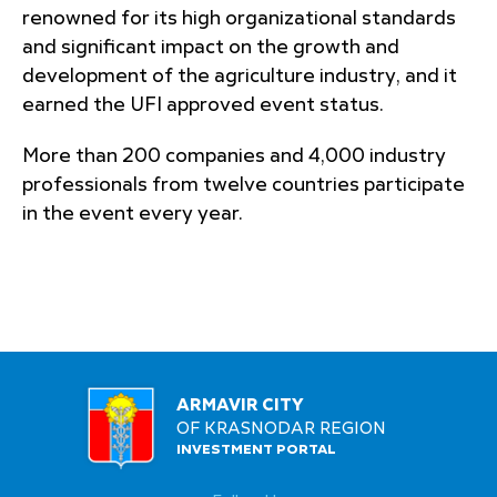
renowned for its high organizational standards
and significant impact on the growth and
development of the agriculture industry, and it
earned the UFI approved event status.
More than 200 companies and 4,000 industry
professionals from twelve countries participate
in the event every year.
ARMAVIR CITY
OF KRASNODAR REGION
INVESTMENT PORTAL