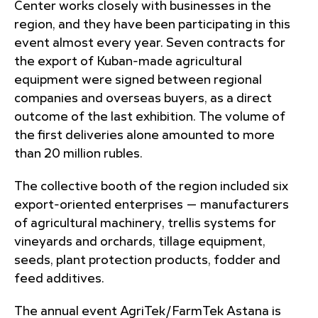
Center works closely with businesses in the
region, and they have been participating in this
event almost every year. Seven contracts for
the export of Kuban-made agricultural
equipment were signed between regional
companies and overseas buyers, as a direct
outcome of the last exhibition. The volume of
the first deliveries alone amounted to more
than 20 million rubles.
The collective booth of the region included six
export-oriented enterprises — manufacturers
of agricultural machinery, trellis systems for
vineyards and orchards, tillage equipment,
seeds, plant protection products, fodder and
feed additives.
The annual event AgriTek/FarmTek Astana is