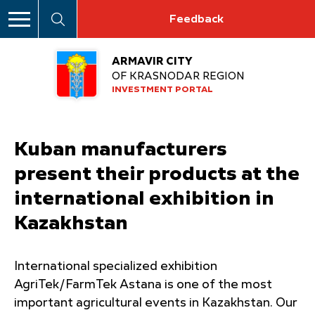
Feedback
ARMAVIR CITY
OF KRASNODAR REGION
INVESTMENT PORTAL
Kuban manufacturers
present their products at the
international exhibition in
Kazakhstan
International specialized exhibition
AgriTek/FarmTek Astana is one of the most
important agricultural events in Kazakhstan. Our