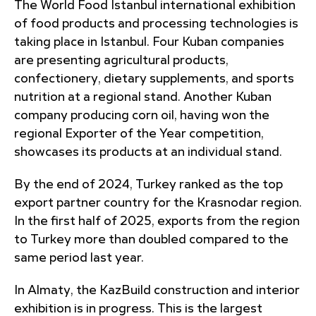
The World Food Istanbul international exhibition
of food products and processing technologies is
taking place in Istanbul. Four Kuban companies
are presenting agricultural products,
confectionery, dietary supplements, and sports
nutrition at a regional stand. Another Kuban
company producing corn oil, having won the
regional Exporter of the Year competition,
showcases its products at an individual stand.
By the end of 2024, Turkey ranked as the top
export partner country for the Krasnodar region.
In the first half of 2025, exports from the region
to Turkey more than doubled compared to the
same period last year.
In Almaty, the KazBuild construction and interior
exhibition is in progress. This is the largest