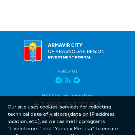
ARMAVIR CITY
OF KRASNODAR REGION
INVESTMENT PORTAL
Follow Us
Hot line for investors
+7 861 251 77 64
Our site uses cookies, services for collecting
technical data of visitors (data on IP address,
armavir_econ@mail.ru
location, etc.), as well as metric programs
"LiveInternet" and "Yandex.Metrika" to ensure