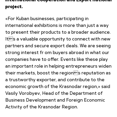
International Cooperation and Export national
project.
«For Kuban businesses, participating in
international exhibitions is more than just a way
to present their products to a broader audience.
Its a valuable opportunity to connect with new
partners and secure export deals. We are seeing
strong interest fr om buyers abroad in what our
companies have to offer. Events like these play
an important role in helping entrepreneurs widen
their markets, boost the regions reputation as
a trustworthy exporter, and contribute to the
economic growth of the Krasnodar region,» said
Vasily Vorobyev, Head of the Department of
Business Development and Foreign Economic
Activity of the Krasnodar Region.