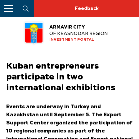
Feedback
ARMAVIR CITY
OF KRASNODAR REGION
INVESTMENT PORTAL
Kuban entrepreneurs
participate in two
international exhibitions
Events are underway in Turkey and
Kazakhstan until September 5. The Export
Support Center organized the participation of
10 regional companies as part of the