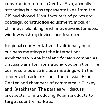
construction forum in Central Asia, annually
attracting business representatives from the
CIS and abroad. Manufacturers of paints and
coatings, construction equipment, modular
chimneys, plumbing, and innovative automated
window washing devices are featured.
Regional representatives traditionally hold
business meetings at the international
exhibitions wh ere local and foreign companies
discuss plans for international cooperation. The
business trips also include meetings with the
leaders of trade missions, the Russian Export
Center, and chambers of commerce in Turkey
and Kazakhstan. The parties will discuss
prospects for introducing Kuban products to
target country markets.