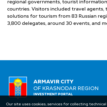
regional governments, tourist information
countries. Visitors included travel agents,
solutions for tourism from 83 Russian reg
3,800 delegates, around 30 events, and m
ARMAVIR CITY
OF KRASNODAR REGION
INVESTMENT PORTAL
Our site uses cookies, services for collecting technical
Follow Us