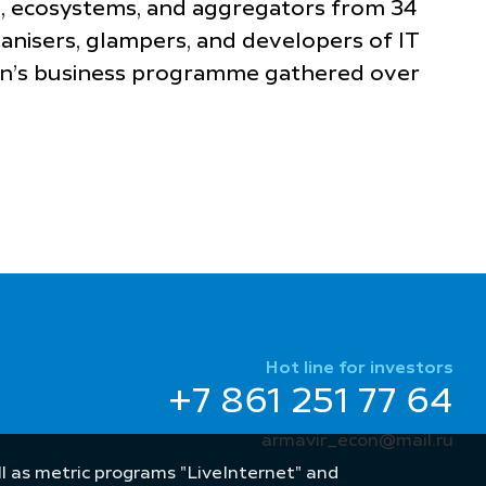
es, ecosystems, and aggregators from 34
ganisers, glampers, and developers of IT
ion’s business programme gathered over
Hot line for investors
+7 861 251 77 64
armavir_econ@mail.ru
well as metric programs "LiveInternet" and