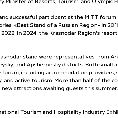
ty Minister of Resorts, Tourism, and Olympic H
nd successful participant at the MITT forum 
ries: «Best Stand of a Russian Region» in 20
n 2022. In 2024, the Krasnodar Region's reso
Krasnodar stand were representatives from Ana
ysky, and Apsheronsky districts. Both small 
e forum, including accommodation providers, s
y, and active tourism. More than half of the 
 new attractions awaiting guests this summer.
tional Tourism and Hospitality Industry Exhib