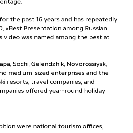
eritage.
for the past 16 years and has repeatedly
10, «Best Presentation among Russian
rts video was named among the best at
pa, Sochi, Gelendzhik, Novorossiysk,
and medium-sized enterprises and the
ki resorts, travel companies, and
companies offered year-round holiday
ition were national tourism offices,