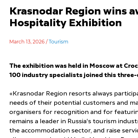
Krasnodar Region wins a
Hospitality Exhibition
March 13, 2026 /
Tourism
The exhibition was held in Moscow at Croc
100 industry specialists joined this three
«Krasnodar Region resorts always participa
needs of their potential customers and mai
organisers for recognition and for featur
remains a leader in Russia's tourism indust
the accommodation sector, and raise service