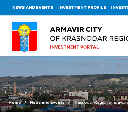
NEWS AND EVENTS
INVESTMENT PROFILE
INVEST
ARMAVIR CITY
OF KRASNODAR REGI
INVESTMENT PORTAL
Home
News and Events
Krasnodar Region wins award