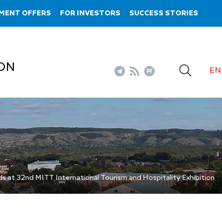
MENT OFFERS
FOR INVESTORS
SUCCESS STORIES
ON
EN
s at 32nd MITT International Tourism and Hospitality Exhibition