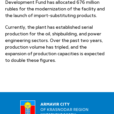
Development Fund has allocated 676 million
rubles for the modernization of the facility and
the launch of import-substituting products.
Currently, the plant has established serial
production for the oil, shipbuilding, and power
engineering sectors. Over the past two years,
production volume has tripled, and the
expansion of production capacities is expected
to double these figures.
ARMAVIR CITY
OF KRASNODAR REGION