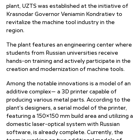
plant, UZTS was established at the initiative of
Krasnodar Governor Veniamin Kondratiev to
revitalize the machine tool industry in the
region.
The plant features an engineering center where
students from Russian universities receive
hands-on training and actively participate in the
creation and modernization of machine tools.
Among the notable innovations is a model of an
additive complex— a 3D printer capable of
producing various metal parts. According to the
plant's designers, a serial model of the printer,
featuring a 150×150 mm build area and utilizing a
domestic laser-optical system with Russian
software, is already complete. Currently, the