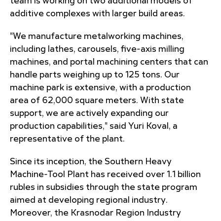
team is working on two additional models of
additive complexes with larger build areas.
"We manufacture metalworking machines,
including lathes, carousels, five-axis milling
machines, and portal machining centers that can
handle parts weighing up to 125 tons. Our
machine park is extensive, with a production
area of 62,000 square meters. With state
support, we are actively expanding our
production capabilities," said Yuri Koval, a
representative of the plant.
Since its inception, the Southern Heavy
Machine-Tool Plant has received over 1.1 billion
rubles in subsidies through the state program
aimed at developing regional industry.
Moreover, the Krasnodar Region Industry