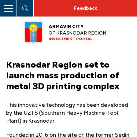
Feedback
ARMAVIR CITY
OF KRASNODAR REGION
INVESTMENT PORTAL
Krasnodar Region set to
launch mass production of
metal 3D printing complex
This innovative technology has been developed
by the UZTS (Southern Heavy Machine-Tool
Plant) in Krasnodar.
Founded in 2016 on the site of the former Sedin