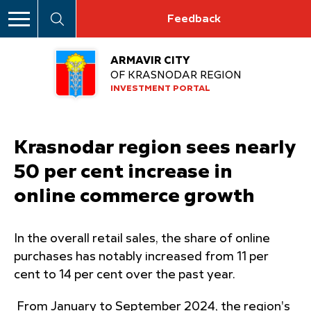
Feedback
ARMAVIR CITY
OF KRASNODAR REGION
INVESTMENT PORTAL
Krasnodar region sees nearly
50 per cent increase in
online commerce growth
In the overall retail sales, the share of online
purchases has notably increased from 11 per
cent to 14 per cent over the past year.
From January to September 2024, the region's