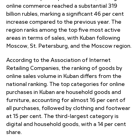
online commerce reached a substantial 319
billion rubles, marking a significant 46 per cent
increase compared to the previous year. The
region ranks among the top five most active
areas in terms of sales, with Kuban following
Moscow, St. Petersburg, and the Moscow region.
According to the Association of Internet
Retailing Companies, the ranking of goods by
online sales volume in Kuban differs from the
national ranking. The top categories for online
purchases in Kuban are household goods and
furniture, accounting for almost 16 per cent of
all purchases, followed by clothing and footwear
at 15 per cent. The third-largest category is
digital and household goods, with a 14 per cent
share.