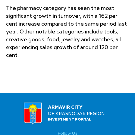
The pharmacy category has seen the most
significant growth in turnover, with a 162 per
cent increase compared to the same period last
year. Other notable categories include tools,
creative goods, food, jewelry and watches, all
experiencing sales growth of around 120 per
cent.
ARMAVIR CITY
OF KRASNODAR REGION
INVESTMENT PORTAL
Follow Us