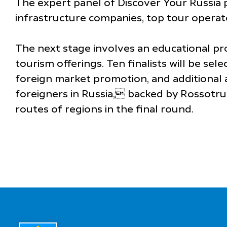
The expert panel of Discover Your Russia p
infrastructure companies, top tour operator
The next stage involves an educational p
tourism offerings. Ten finalists will be se
foreign market promotion, and additional a
foreigners in Russia, backed by Rossotrud
routes of regions in the final round.