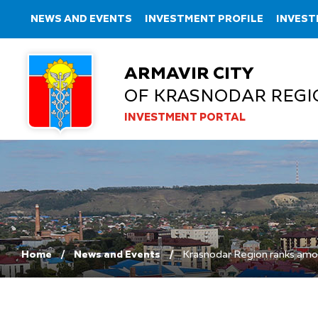
NEWS AND EVENTS
INVESTMENT PROFILE
INVEST
ARMAVIR CITY
OF KRASNODAR REGI
INVESTMENT PORTAL
Home
News and Events
Krasnodar Region ranks amo