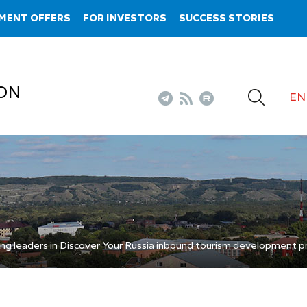
MENT OFFERS
FOR INVESTORS
SUCCESS STORIES
ON
EN
ng leaders in Discover Your Russia inbound tourism development 