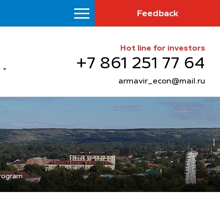
Feedback
Hot line for investors
+7 861 251 77 64
armavir_econ@mail.ru
program