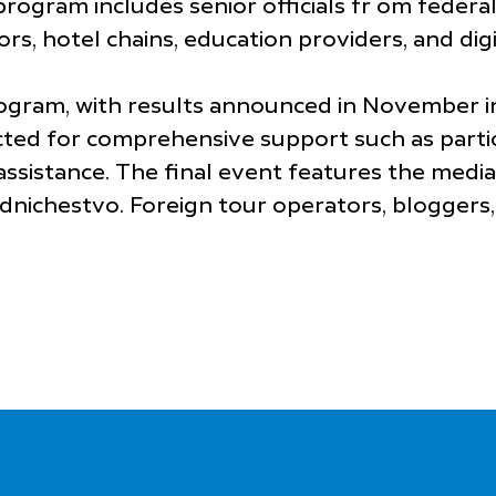
rogram includes senior officials fr om federa
s, hotel chains, education providers, and digi
rogram, with results announced in November i
lected for comprehensive support such as partici
ssistance. The final event features the media
nichestvo. Foreign tour operators, bloggers, 