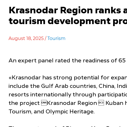
Krasnodar Region ranks 
tourism development pr
August 18, 2025 /
Tourism
An expert panel rated the readiness of 65
«Krasnodar has strong potential for expan
include the Gulf Arab countries, China, In
resorts internationally through participat
the project Krasnodar Region  Kuban hosp
Tourism, and Olympic Heritage.