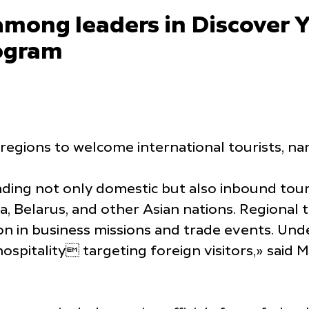
among leaders in Discover 
ogram
 regions to welcome international tourists, 
ding not only domestic but also inbound tour
dia, Belarus, and other Asian nations. Regional
ion in business missions and trade events. Un
itality targeting foreign visitors,» said Mik