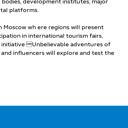
l bodies, development institutes, major
tal platforms.
n Moscow wh ere regions will present
pation in international tourism fairs,
 initiative Unbelievable adventures of
and influencers will explore and test the