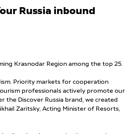
Your Russia inbound
naming Krasnodar Region among the top 25.
ism. Priority markets for cooperation
 tourism professionals actively promote our
der the Discover Russia brand, we created
hail Zaritsky, Acting Minister of Resorts,