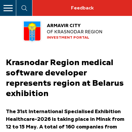
Feedback
ARMAVIR CITY
OF KRASNODAR REGION
INVESTMENT PORTAL
Krasnodar Region medical
software developer
represents region at Belarus
exhibition
The 31st International Specialised Exhibition
Healthcare-2026 is taking place in Minsk from
12 to 15 May. A total of 160 companies from