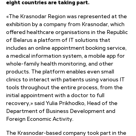
eight countries are taking part.
«The Krasnodar Region was represented at the
exhibition by a company from Krasnodar, which
offered healthcare organisations in the Republic
of Belarus a platform of IT solutions that
includes an online appointment booking service,
a medical information system, a mobile app for
whole-family health monitoring, and other
products. The platform enables even small
clinics to interact with patients using various IT
tools throughout the entire process, from the
initial appointment with a doctor to full
recovery,» said Yulia Prikhodko, Head of the
Department of Business Development and
Foreign Economic Activity.
The Krasnodar-based company took part in the