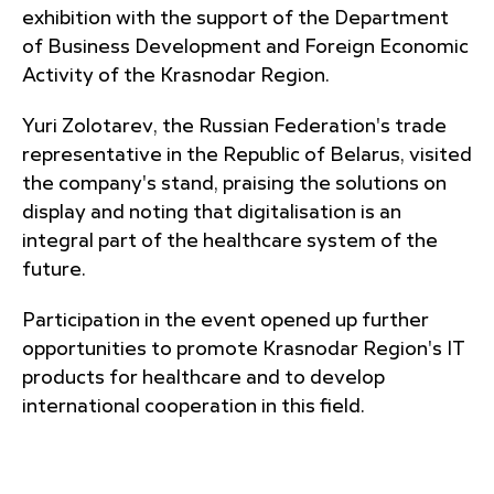
exhibition with the support of the Department
of Business Development and Foreign Economic
Activity of the Krasnodar Region.
Yuri Zolotarev, the Russian Federation's trade
representative in the Republic of Belarus, visited
the company's stand, praising the solutions on
display and noting that digitalisation is an
integral part of the healthcare system of the
future.
Participation in the event opened up further
opportunities to promote Krasnodar Region's IT
products for healthcare and to develop
international cooperation in this field.