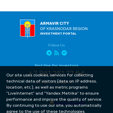
ARMAVIR CITY
OF KRASNODAR REGION
INVESTMENT PORTAL
Follow Us
Hot line for investors
+7 861 251 77 64
Our site uses cookies, services for collecting
technical data of visitors (data on IP address,
armavir_econ@mail.ru
location, etc.), as well as metric programs
"LiveInternet" and "Yandex.Metrika" to ensure
performance and improve the quality of service.
By continuing to use our site, you automatically
agree to the use of these technologies.