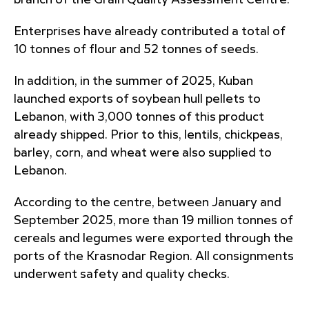
branch of the Grain Quality Assessment Centre.
Enterprises have already contributed a total of
10 tonnes of flour and 52 tonnes of seeds.
In addition, in the summer of 2025, Kuban
launched exports of soybean hull pellets to
Lebanon, with 3,000 tonnes of this product
already shipped. Prior to this, lentils, chickpeas,
barley, corn, and wheat were also supplied to
Lebanon.
According to the centre, between January and
September 2025, more than 19 million tonnes of
cereals and legumes were exported through the
ports of the Krasnodar Region. All consignments
underwent safety and quality checks.