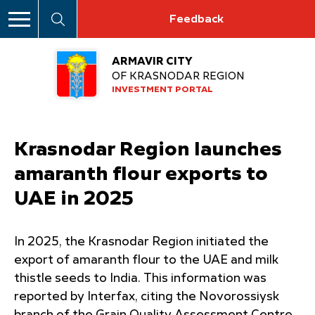
Feedback
ARMAVIR CITY
OF KRASNODAR REGION
INVESTMENT PORTAL
Krasnodar Region launches
amaranth flour exports to
UAE in 2025
In 2025, the Krasnodar Region initiated the
export of amaranth flour to the UAE and milk
thistle seeds to India. This information was
reported by Interfax, citing the Novorossiysk