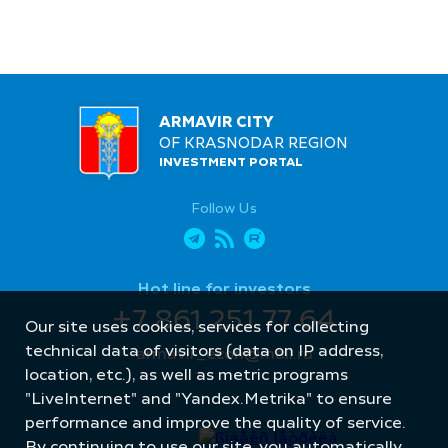
ARMAVIR CITY
OF KRASNODAR REGION
INVESTMENT PORTAL
Follow Us
Hot line for investors
+7 861 251 77 64
Our site uses cookies, services for collecting
technical data of visitors (data on IP address,
armavir_econ@mail.ru
location, etc.), as well as metric programs
"LiveInternet" and "Yandex.Metrika" to ensure
performance and improve the quality of service.